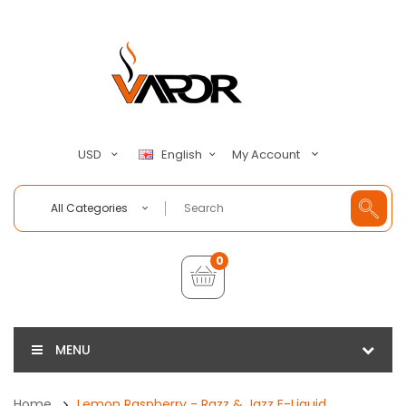
My Account
USD
English
All Categories
0
MENU
Home
Lemon Raspberry - Razz & Jazz E-Liquid