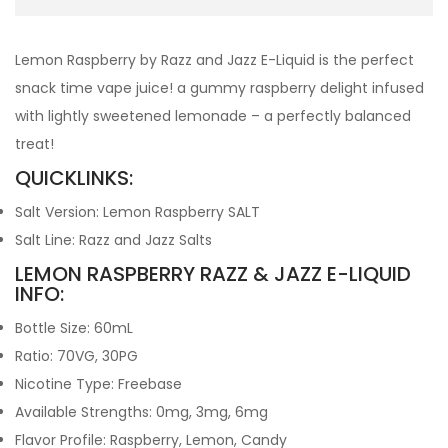
Lemon Raspberry by Razz and Jazz E-Liquid is the perfect
snack time vape juice! a gummy raspberry delight infused
with lightly sweetened lemonade – a perfectly balanced
treat!
QUICKLINKS:
Salt Version: Lemon Raspberry SALT
Salt Line: Razz and Jazz Salts
LEMON RASPBERRY RAZZ & JAZZ E-LIQUID
INFO:
Bottle Size: 60mL
Ratio: 70VG, 30PG
Nicotine Type: Freebase
Available Strengths: 0mg, 3mg, 6mg
Flavor Profile: Raspberry, Lemon, Candy