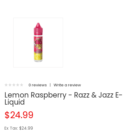
0 reviews
|
Write a review
Lemon Raspberry - Razz & Jazz E-
Liquid
$24.99
Ex Tax: $24.99