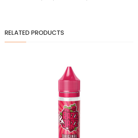
RELATED PRODUCTS