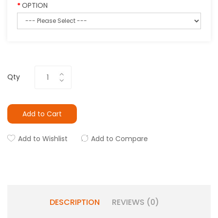
OPTION
Qty
Add to Cart
Add to Wishlist
Add to Compare
DESCRIPTION
REVIEWS (0)