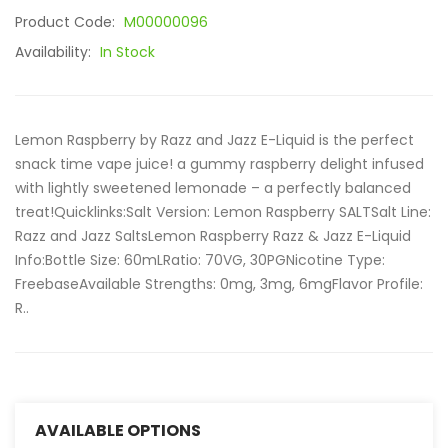
Product Code:
M00000096
Availability:
In Stock
Lemon Raspberry by Razz and Jazz E-Liquid is the perfect
snack time vape juice! a gummy raspberry delight infused
with lightly sweetened lemonade – a perfectly balanced
treat!Quicklinks:Salt Version: Lemon Raspberry SALTSalt Line:
Razz and Jazz SaltsLemon Raspberry Razz & Jazz E-Liquid
Info:Bottle Size: 60mLRatio: 70VG, 30PGNicotine Type:
FreebaseAvailable Strengths: 0mg, 3mg, 6mgFlavor Profile:
R..
AVAILABLE OPTIONS