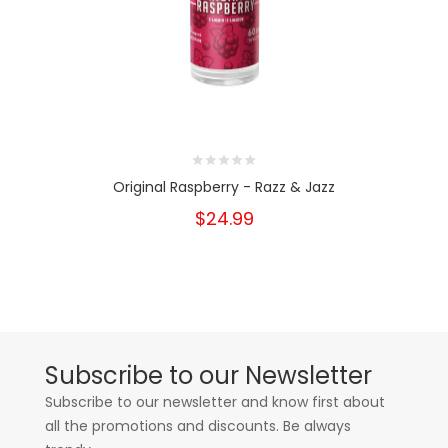
Original Raspberry - Razz & Jazz
$24.99
Subscribe to our Newsletter
Subscribe to our newsletter and know first about
all the promotions and discounts. Be always