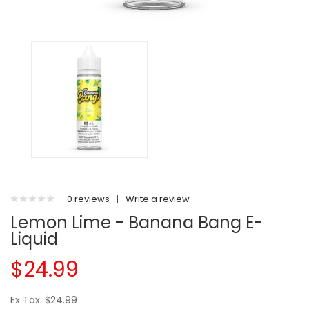
0 reviews
|
Write a review
Lemon Lime - Banana Bang E-
Liquid
$24.99
Ex Tax: $24.99