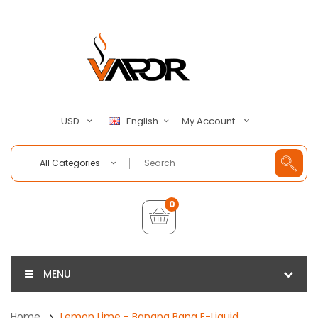
My Account
USD
English
All Categories
0
MENU
Home
Lemon Lime - Banana Bang E-Liquid