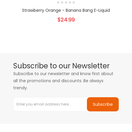
Strawberry Orange - Banana Bang E-Liquid
$24.99
Subscribe to our Newsletter
Subscribe to our newsletter and know first about
all the promotions and discounts. Be always
trendy.
Subscribe