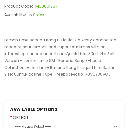
Product Code:
M00001367
Availability:
In Stock
Lemon Lime Banana Bang E-Liquid is a zesty concoction
made of sour lemons and super sour limes with an
interesting banana undertone!Quick Links:30mL Nic Salt
Version – Lemon Lime SALTBanana Bang E-Liquid
CollectionLemon Lime Banana Bang E-Liquid Info:Bottle
Size: 60mLNicotine Type: FreebaseRatio: 70VG/30VG..
AVAILABLE OPTIONS
OPTION