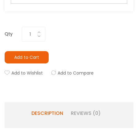
Qty
Add to Cart
Add to Wishlist
Add to Compare
DESCRIPTION
REVIEWS (0)