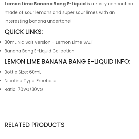
Lemon Lime Banana Bang E-Liquid
is a zesty concoction
made of sour lemons and super sour limes with an
interesting banana undertone!
QUICK LINKS:
30mL Nic Salt Version – Lemon Lime SALT
Banana Bang E-Liquid Collection
LEMON LIME BANANA BANG E-LIQUID INFO:
Bottle Size: 60mL
Nicotine Type: Freebase
Ratio: 70VG/30VG
RELATED PRODUCTS