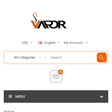
My Account
USD
English
All Categories
0
MENU
Home