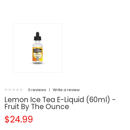
0 reviews
|
Write a review
Lemon Ice Tea E-Liquid (60ml) -
Fruit By The Ounce
$24.99