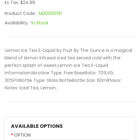
Ex Tax: $24.99
Product Code:
M00000131
Availability:
In Stock
Lemon Ice Tea E-Liquid by Fruit By The Ounce is a magical
blend of lemon infused iced tea served cold with the
perfect splash of sweet.Lemon Ice Tea E-Liquid
Information:Nicotine Type: Free BaseRatio: 70%VG,
30%PGBottle Type: Glass BottleBottle Size: 60mlFlavor
Notes: Iced Tea, Lemon..
AVAILABLE OPTIONS
OPTION