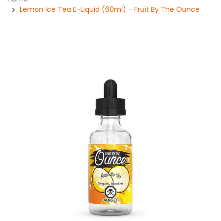
Lemon Ice Tea E-Liquid (60ml) - Fruit By The Ounce