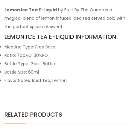
Lemon Ice Tea E-Liquid
by Fruit By The Ounce is a
magical blend of lemon infused iced tea served cold with
the perfect splash of sweet.
LEMON ICE TEA E-LIQUID INFORMATION:
Nicotine Type: Free Base
Ratio: 70%VG, 30%PG
Bottle Type: Glass Bottle
Bottle Size: 60ml
Flavor Notes: Iced Tea, Lemon
RELATED PRODUCTS