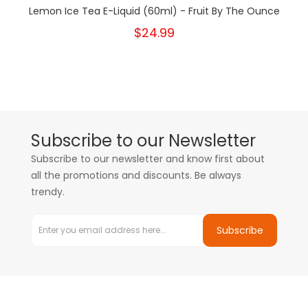
Lemon Ice Tea E-Liquid (60ml) - Fruit By The Ounce
$24.99
Subscribe to our Newsletter
Subscribe to our newsletter and know first about
all the promotions and discounts. Be always
trendy.
Subscribe