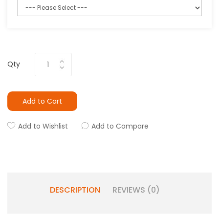
Qty
Add to Cart
Add to Wishlist
Add to Compare
DESCRIPTION
REVIEWS (0)