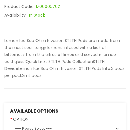
Product Code:
M00000762
Availability:
In Stock
Lemon Ice Sub Ohm Invasion STLTH Pods are made from
the most sour tangy lemons infused with a kick of
bitterness from the citrus of limes and served in an ice
cold glass!Quick Links:STLTH Pods CollectionSTLTH
DeviceLemon Ice Sub Ohm Invasion STLTH Pods Info:3 pods
per pack2mL pods ..
AVAILABLE OPTIONS
OPTION