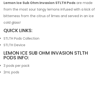
Lemon Ice Sub Ohm Invasion STLTH Pods
are made
from the most sour tangy lemons infused with a kick of
bitterness from the citrus of limes and served in an ice
cold glass!
QUICK LINKS:
STLTH Pods Collection
STLTH Device
LEMON ICE SUB OHM INVASION STLTH
PODS INFO:
3 pods per pack
2mL pods