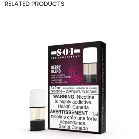
RELATED PRODUCTS