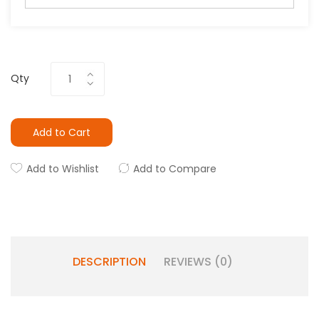
Qty
Add to Cart
Add to Wishlist
Add to Compare
DESCRIPTION
REVIEWS (0)