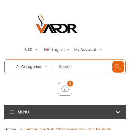
My Account
USD
English
All Categories
0
MENU
Home
Lemon Ice Sub Ohm Invasion - STLTH Pods