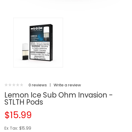
0 reviews
|
Write a review
Lemon Ice Sub Ohm Invasion -
STLTH Pods
$15.99
Ex Tax: $15.99