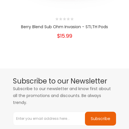
Berry Blend Sub Ohm Invasion - STLTH Pods
$15.99
Subscribe to our Newsletter
Subscribe to our newsletter and know first about
all the promotions and discounts. Be always
trendy.
Subscribe