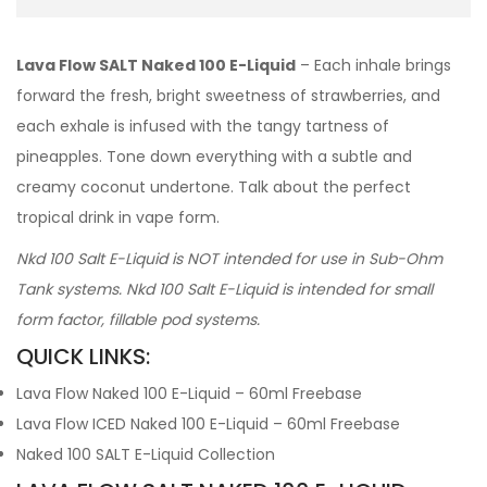
Lava Flow SALT Naked 100 E-Liquid
– Each inhale brings
forward the fresh, bright sweetness of strawberries, and
each exhale is infused with the tangy tartness of
pineapples. Tone down everything with a subtle and
creamy coconut undertone. Talk about the perfect
tropical drink in vape form.
Nkd 100 Salt E-Liquid is NOT intended for use in Sub-Ohm
Tank systems. Nkd 100 Salt E-Liquid is intended for small
form factor, fillable pod systems.
QUICK LINKS:
Lava Flow Naked 100 E-Liquid – 60ml Freebase
Lava Flow ICED Naked 100 E-Liquid – 60ml Freebase
Naked 100 SALT E-Liquid Collection