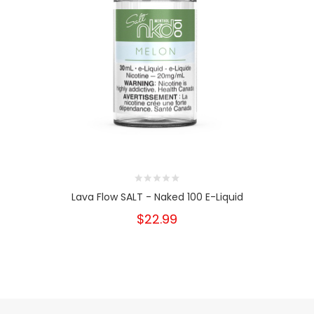
Lava Flow SALT - Naked 100 E-Liquid
$22.99