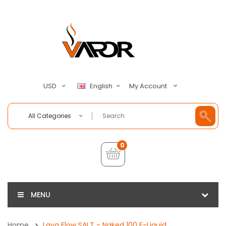
My Account
USD
English
All Categories
0
MENU
Home
Lava Flow SALT - Naked 100 E-Liquid