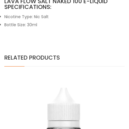
LAVA FLOW SALT NAKED 100 E-LIQUID
SPECIFICATIONS:
Nicotine Type: Nic Salt
Bottle Size: 30ml
RELATED PRODUCTS