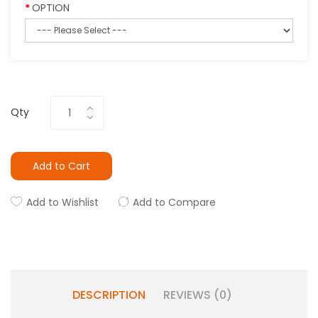
OPTION
Qty
Add to Cart
Add to Wishlist
Add to Compare
DESCRIPTION
REVIEWS (0)