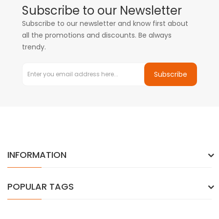
Subscribe to our Newsletter
Subscribe to our newsletter and know first about
all the promotions and discounts. Be always
trendy.
Subscribe
INFORMATION
POPULAR TAGS