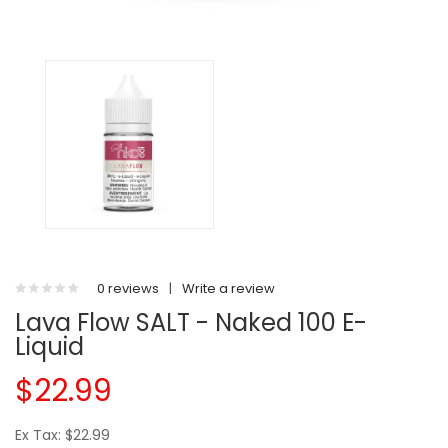
0 reviews
|
Write a review
Lava Flow SALT - Naked 100 E-
Liquid
$22.99
Ex Tax: $22.99