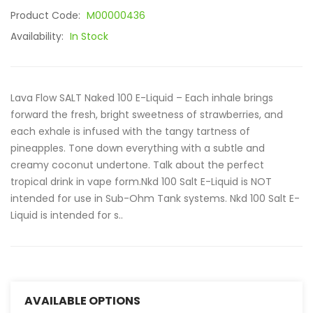
Product Code:
M00000436
Availability:
In Stock
Lava Flow SALT Naked 100 E-Liquid – Each inhale brings
forward the fresh, bright sweetness of strawberries, and
each exhale is infused with the tangy tartness of
pineapples. Tone down everything with a subtle and
creamy coconut undertone. Talk about the perfect
tropical drink in vape form.Nkd 100 Salt E-Liquid is NOT
intended for use in Sub-Ohm Tank systems. Nkd 100 Salt E-
Liquid is intended for s..
AVAILABLE OPTIONS