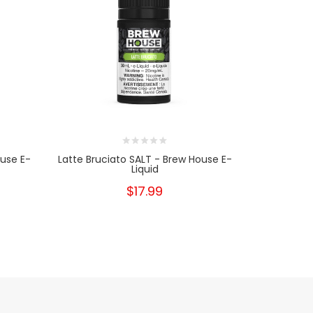
ouse E-
Latte Bruciato SALT - Brew House E-
Latte Bru
Liquid
$17.99