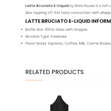
Latte Bruciato E-Liquid
by Brew House is a rich
Also topping off this tasty concoction with whippe
LATTE BRUCIATO E-LIQUID INFOR
Bottle Size: 60mL Glass with Dropper
Nicotine Type: Freebase
Flavor Notes: Espresso, Coffee, Milk, Creme Brul
RELATED PRODUCTS