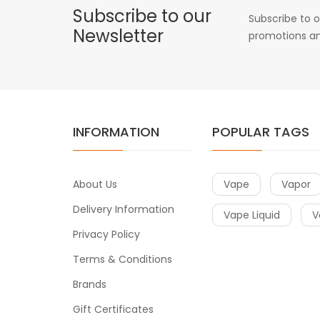
Subscribe to our
Subscribe to o
Newsletter
promotions an
INFORMATION
POPULAR TAGS
About Us
Vape
Vapor
Delivery Information
Vape Liquid
V
Privacy Policy
Terms & Conditions
Brands
Gift Certificates