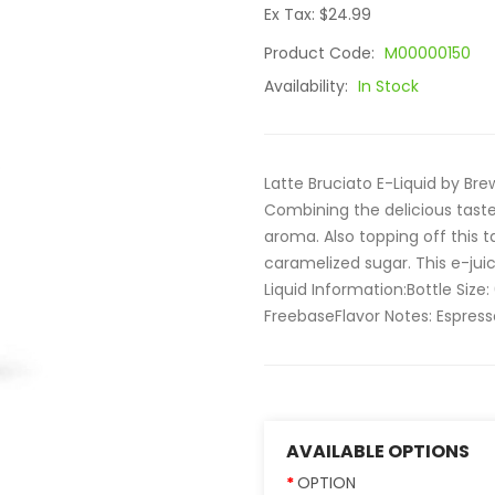
Ex Tax: $24.99
Product Code:
M00000150
Availability:
In Stock
Latte Bruciato E-Liquid by Br
Combining the delicious tast
aroma. Also topping off this
caramelized sugar. This e-juice
Liquid Information:Bottle Size
FreebaseFlavor Notes: Espresso
AVAILABLE OPTIONS
OPTION