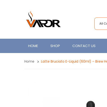
All 
HOME
SHOP
CONTACT US
Home
Latte Bruciato E-Liquid (60ml) – Brew 