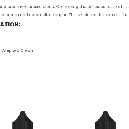
 and creamy Espresso blend. Combining the delicious taste of s
d cream and caramelized sugar. This e-juice is delicious til’ the 
MATION:
ee, Whipped Cream