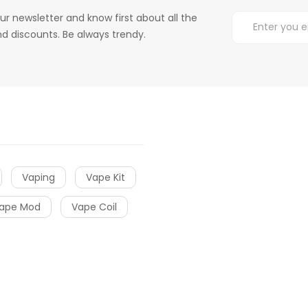
ur newsletter and know first about all the
d discounts. Be always trendy.
Vaping
Vape Kit
ape Mod
Vape Coil