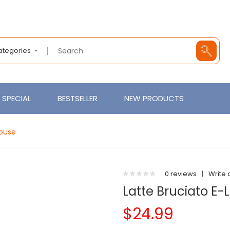
Categories
SPECIAL
BESTSELLER
NEW PRODUCTS
House
0 reviews
|
Write 
Latte Bruciato E-
$24.99