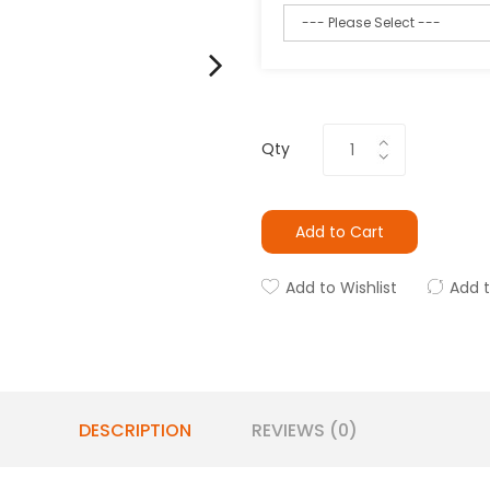
Qty
Add to Cart
Add to Wishlist
Add 
DESCRIPTION
REVIEWS (0)