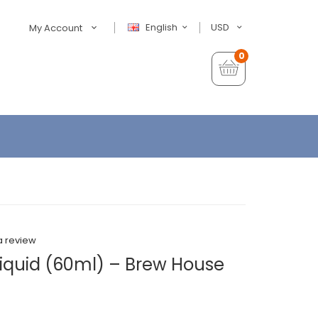
English
USD
My Account
0
a review
Liquid (60ml) – Brew House