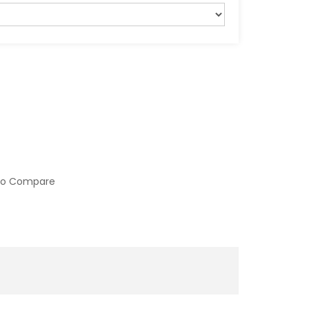
to Compare