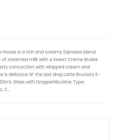
ew House is a rich and creamy Espresso blend.
e of steamed milk with a sweet Creme Brulee
 tasty concoction with whipped cream and
 is delicious til’ the last drop.Latte Bruciato E-
: 60mL Glass with DropperNicotine Type:
, C..