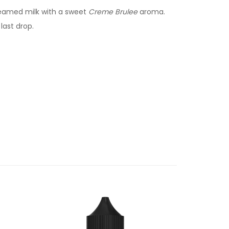
teamed milk with a sweet
Creme Brulee
aroma.
last drop.