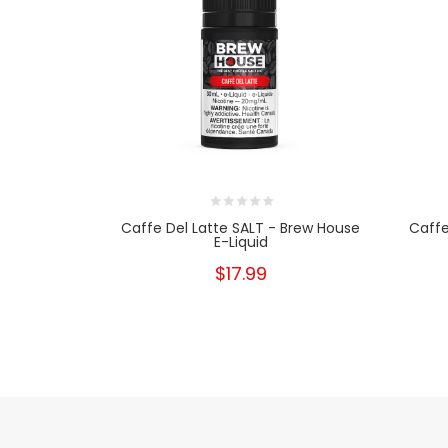
Caffe Del Latte SALT - Brew House
Caffe
E-Liquid
$17.99