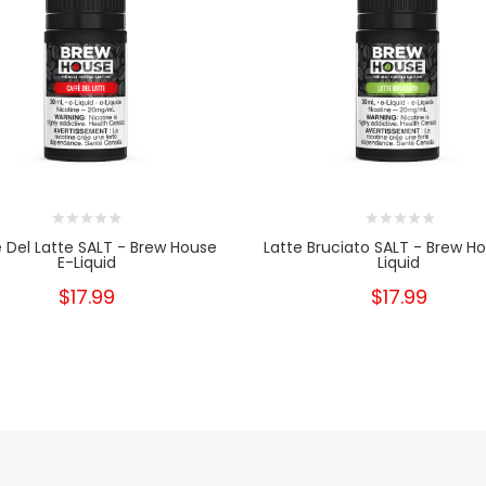
 Del Latte SALT - Brew House
Latte Bruciato SALT - Brew H
E-Liquid
Liquid
$17.99
$17.99