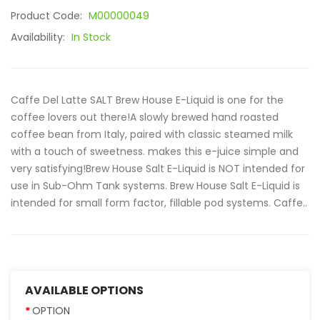
Product Code:
M00000049
Availability:
In Stock
Caffe Del Latte SALT Brew House E-Liquid is one for the
coffee lovers out there!A slowly brewed hand roasted
coffee bean from Italy, paired with classic steamed milk
with a touch of sweetness. makes this e-juice simple and
very satisfying!Brew House Salt E-Liquid is NOT intended for
use in Sub-Ohm Tank systems. Brew House Salt E-Liquid is
intended for small form factor, fillable pod systems. Caffe..
AVAILABLE OPTIONS
OPTION