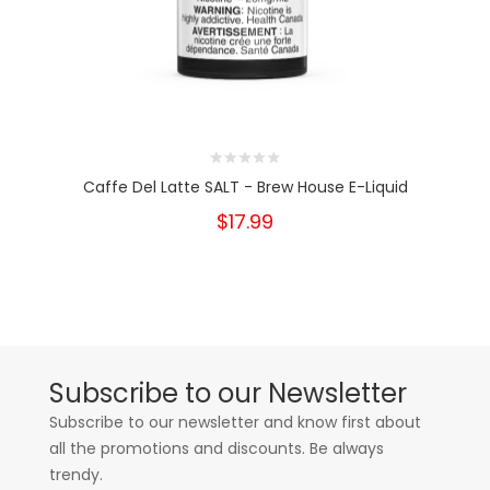
Caffe Del Latte SALT - Brew House E-Liquid
$17.99
Subscribe to our Newsletter
Subscribe to our newsletter and know first about
all the promotions and discounts. Be always
trendy.