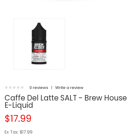
0 reviews
|
Write a review
Caffe Del Latte SALT - Brew House
E-Liquid
$17.99
Ex Tax: $17.99