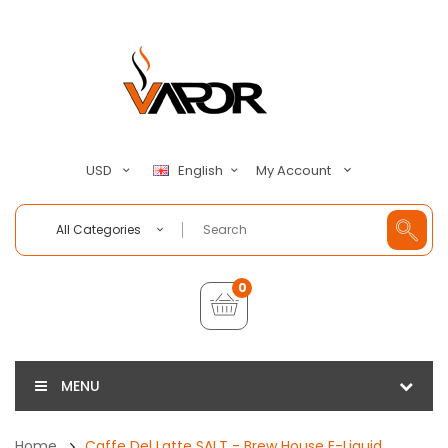
My Account
USD
English
All Categories
0
MENU
Home
Caffe Del Latte SALT - Brew House E-Liquid