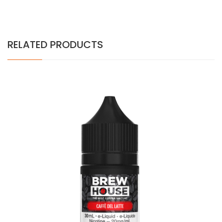
RELATED PRODUCTS