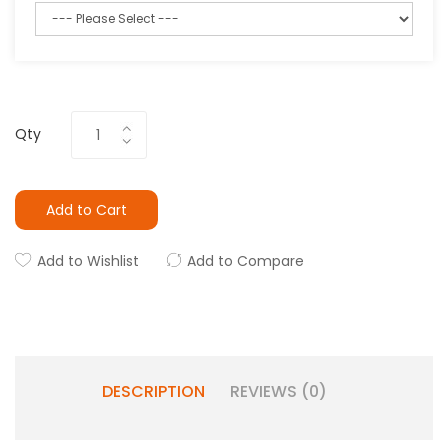
Qty
Add to Cart
Add to Wishlist
Add to Compare
DESCRIPTION
REVIEWS (0)