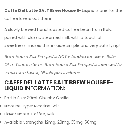
Caffe Del Latte SALT Brew House E-Liquid
is one for the
coffee lovers out there!
A slowly brewed hand roasted coffee bean from Italy,
paired with classic steamed milk with a touch of
sweetness. makes this e-juice simple and very satisfying!
Brew House Salt E-Liquid is NOT intended for use in Sub-
Ohm Tank systems. Brew House Salt E-Liquid is intended for
small form factor, fillable pod systems.
CAFFE DEL LATTE SALT BREW HOUSE E-
LIQUID
INFORMATION:
Bottle Size: 30mL Chubby Gorilla
Nicotine Type: Nicotine Salt
Flavor Notes: Coffee, Milk
Available Strengths: 12mg, 20mg, 35mg, 50mg