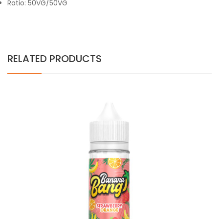
Ratio: 50VG/50VG
RELATED PRODUCTS