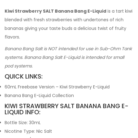
Kiwi Strawberry SALT Banana Bang E-Liquid
is a tart kiwi
blended with fresh strawberries with undertones of rich
bananas giving your taste buds a delicious twist of fruity
flavors.
Banana Bang Salt is NOT intended for use in Sub-Ohm Tank
systems. Banana Bang Salt E-Liquid is intended for small
pod systems.
QUICK LINKS:
60mL Freebase Version – Kiwi Strawberry E-Liquid
Banana Bang E-Liquid Collection
KIWI STRAWBERRY SALT BANANA BANG E-
LIQUID INFO:
Bottle Size: 30mL
Nicotine Type: Nic Salt