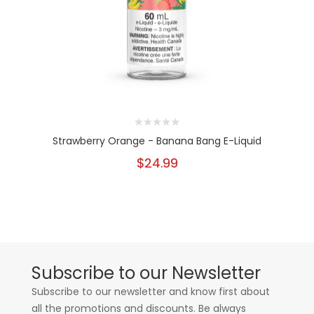
Strawberry Orange - Banana Bang E-Liquid
$24.99
Subscribe to our Newsletter
Subscribe to our newsletter and know first about
all the promotions and discounts. Be always