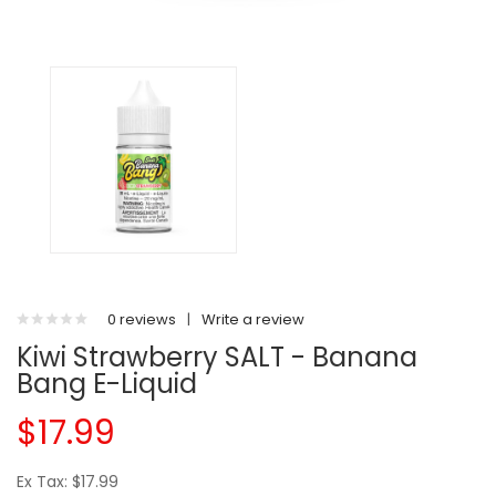
0 reviews
|
Write a review
Kiwi Strawberry SALT - Banana
Bang E-Liquid
$17.99
Ex Tax: $17.99