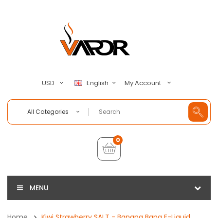
My Account
USD
English
All Categories
0
MENU
Home
Kiwi Strawberry SALT - Banana Bang E-Liquid