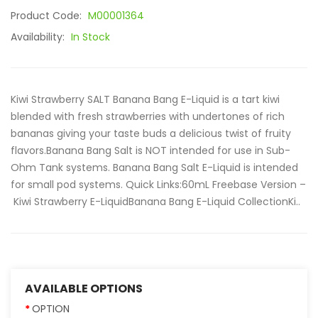
Product Code:
M00001364
Availability:
In Stock
Kiwi Strawberry SALT Banana Bang E-Liquid is a tart kiwi
blended with fresh strawberries with undertones of rich
bananas giving your taste buds a delicious twist of fruity
flavors.Banana Bang Salt is NOT intended for use in Sub-
Ohm Tank systems. Banana Bang Salt E-Liquid is intended
for small pod systems. Quick Links:60mL Freebase Version –
Kiwi Strawberry E-LiquidBanana Bang E-Liquid CollectionKi..
AVAILABLE OPTIONS
OPTION