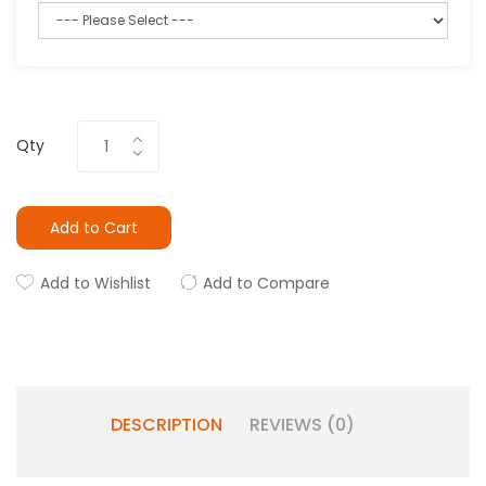
Qty
Add to Cart
Add to Wishlist
Add to Compare
DESCRIPTION
REVIEWS (0)