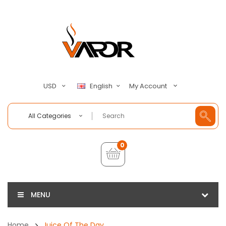
My Account
USD
English
All Categories
0
MENU
Home
Juice Of The Day