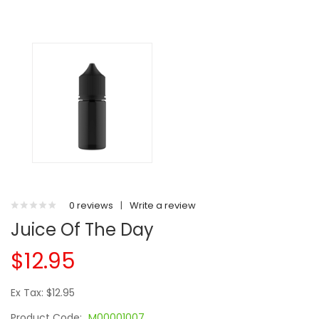
0 reviews
|
Write a review
Juice Of The Day
$12.95
Ex Tax: $12.95
Product Code:
M00001007