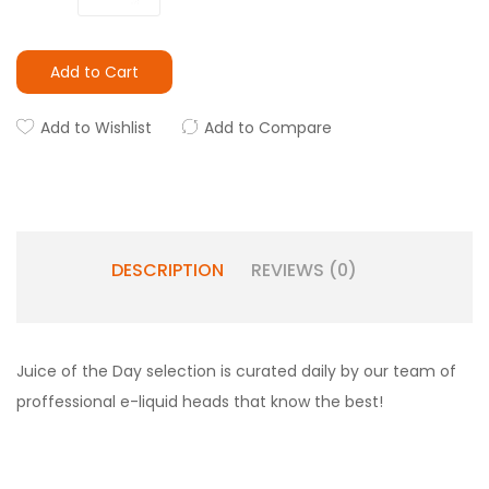
Add to Cart
Add to Wishlist
Add to Compare
DESCRIPTION
REVIEWS (0)
Juice of the Day selection is curated daily by our team of
proffessional e-liquid heads that know the best!