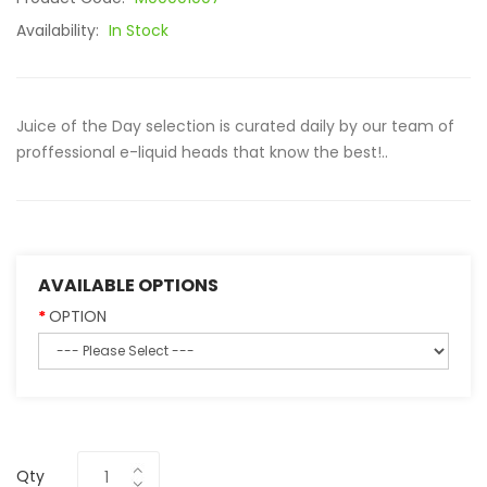
Availability:
In Stock
Juice of the Day selection is curated daily by our team of
proffessional e-liquid heads that know the best!..
AVAILABLE OPTIONS
OPTION
Qty