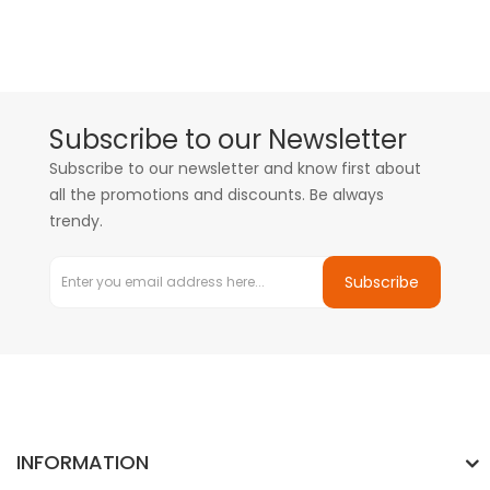
Subscribe to our Newsletter
Subscribe to our newsletter and know first about
all the promotions and discounts. Be always
trendy.
Subscribe
INFORMATION