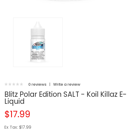
0 reviews
|
Write a review
Blitz Polar Edition SALT - Koil Killaz E-
Liquid
$17.99
Ex Tax: $17.99