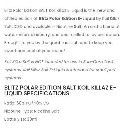
Blitz Polar Edition SALT Koil Killaz E-Liquid is the new and
chilled edition of
Blitz Polar Edition E-Liquid
by Koil Killaz
Salt, ICED and available in Nicotine Salt! An arctic blend of
watermelon, blueberry, and pear chilled to icy perfection.
Brought to you by the great messiah ape to keep you
sweet and cool all year round!
Koil Killaz Salt is NOT intended for use in Sub-Ohm Tank
systems. Koil Killaz Salt E-Liquid is intended for small pod
systems.
BLITZ POLAR EDITION SALT KOIL KILLAZ E-
LIQUID SPECIFICATIONS:
Ratio: 60% PG/40% VG
Nicotine Type: Nicotine Salt
Bottle Size: 30ml