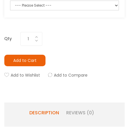
Qty
Add to Cart
Add to Wishlist
Add to Compare
DESCRIPTION
REVIEWS (0)