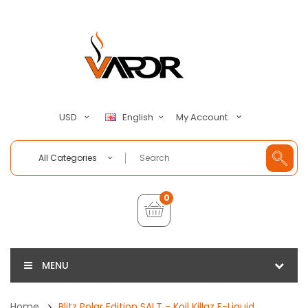
My Account
USD
English
All Categories
0
MENU
Home
Blitz Polar Edition SALT - Koil Killaz E-Liquid