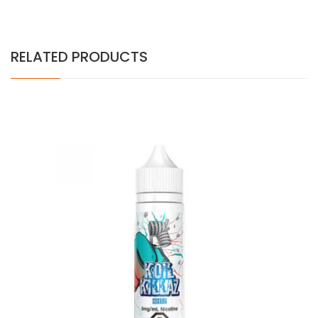
RELATED PRODUCTS