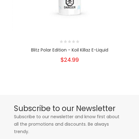
Blitz Polar Edition - Koil Killaz E-Liquid
$24.99
Subscribe to our Newsletter
Subscribe to our newsletter and know first about
all the promotions and discounts. Be always
trendy.