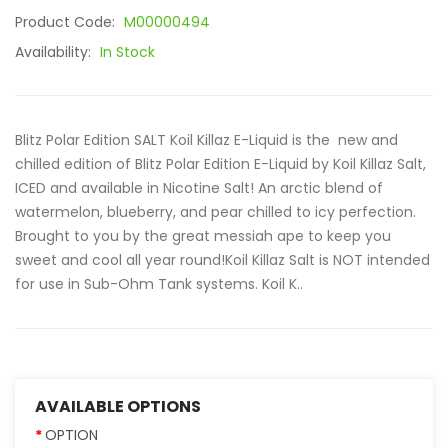
Product Code:
M00000494
Availability:
In Stock
Blitz Polar Edition SALT Koil Killaz E-Liquid is the new and
chilled edition of Blitz Polar Edition E-Liquid by Koil Killaz Salt,
ICED and available in Nicotine Salt! An arctic blend of
watermelon, blueberry, and pear chilled to icy perfection.
Brought to you by the great messiah ape to keep you
sweet and cool all year round!Koil Killaz Salt is NOT intended
for use in Sub-Ohm Tank systems. Koil K..
AVAILABLE OPTIONS
OPTION