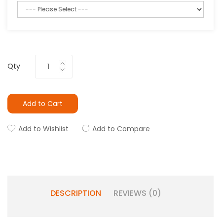
Qty
Add to Cart
Add to Wishlist
Add to Compare
DESCRIPTION
REVIEWS (0)