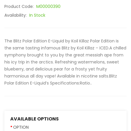
Product Code:
M00000390
Availability:
In Stock
The Blitz Polar Edition E-Liquid by Koil Killaz Polar Edition is
the same tasting infamous Blitz by Koil Killaz – ICED.A chilled
symphony brought to you by the great messiah ape from
his icy trip in the arctics. Refreshing watermelons, sweet
blueberry, and delicious pear for a frosty yet fruity
harmonious all day vape! Available in nicotine salts.Blitz
Polar Edition E-Liquid’s Specifications:Ratio..
AVAILABLE OPTIONS
OPTION