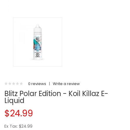
0 reviews
|
Write a review
Blitz Polar Edition - Koil Killaz E-
Liquid
$24.99
Ex Tax: $24.99