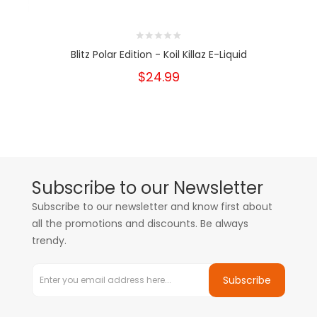
Blitz Polar Edition - Koil Killaz E-Liquid
$24.99
Subscribe to our Newsletter
Subscribe to our newsletter and know first about
all the promotions and discounts. Be always
trendy.
Subscribe