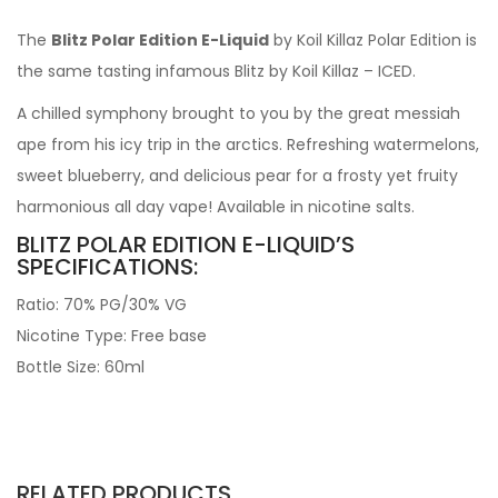
The
Blitz Polar Edition E-Liquid
by Koil Killaz Polar Edition is
the same tasting infamous Blitz by Koil Killaz – ICED.
A chilled symphony brought to you by the great messiah
ape from his icy trip in the arctics. Refreshing watermelons,
sweet blueberry, and delicious pear for a frosty yet fruity
harmonious all day vape! Available in nicotine salts.
BLITZ POLAR EDITION E-LIQUID’S
SPECIFICATIONS:
Ratio: 70% PG/30% VG
Nicotine Type: Free base
Bottle Size: 60ml
RELATED PRODUCTS