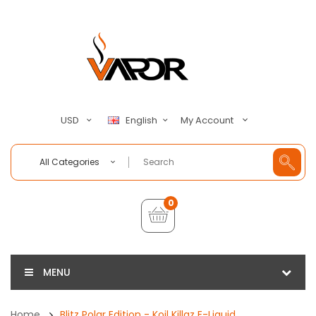
My Account
USD
English
All Categories
0
MENU
Home
Blitz Polar Edition - Koil Killaz E-Liquid