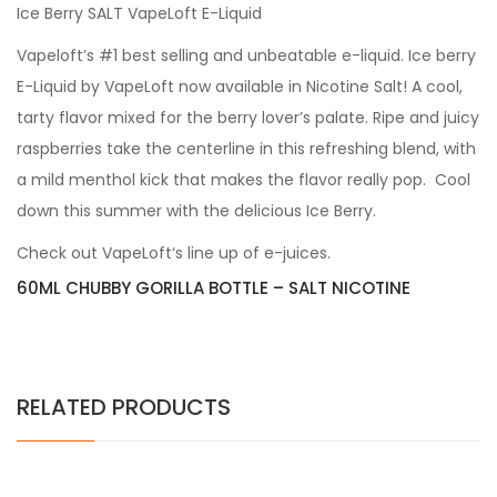
Ice Berry SALT VapeLoft E-Liquid
Vapeloft’s #1 best selling and unbeatable e-liquid. Ice berry
E-Liquid by VapeLoft now available in Nicotine Salt! A cool,
tarty flavor mixed for the berry lover’s palate. Ripe and juicy
raspberries take the centerline in this refreshing blend, with
a mild menthol kick that makes the flavor really pop. Cool
down this summer with the delicious Ice Berry.
Check out VapeLoft‘s line up of e-juices.
60ML CHUBBY GORILLA BOTTLE – SALT NICOTINE
RELATED PRODUCTS