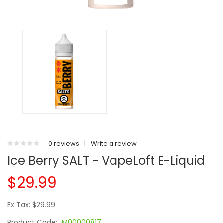
0 reviews
|
Write a review
Ice Berry SALT - VapeLoft E-Liquid
$29.99
Ex Tax: $29.99
Product Code:
M00000817