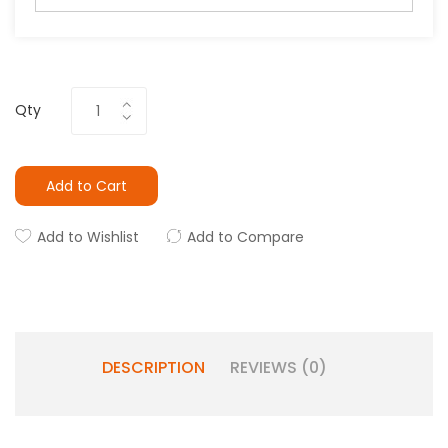
Qty
Add to Cart
Add to Wishlist
Add to Compare
DESCRIPTION
REVIEWS (0)