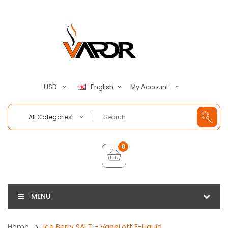
My Account
USD
English
All Categories
0
MENU
Home
Ice Berry SALT - VapeLoft E-Liquid