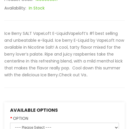
Availability:
In Stock
Ice Berry SALT VapeLoft E-LiquidVapeloft’s #1 best selling
and unbeatable e-liquid. Ice berry E-Liquid by VapeLoft now
available in Nicotine Salt! A cool, tarty flavor mixed for the
berry lover’s palate. Ripe and juicy raspberries take the
centerline in this refreshing blend, with a mild menthol kick
that makes the flavor really pop. Cool down this summer
with the delicious Ice Berry.Check out Va..
AVAILABLE OPTIONS
OPTION