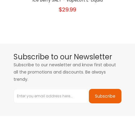
Ice Berry SALT - VapeLoft E-Liquid
$29.99
Subscribe to our Newsletter
Subscribe to our newsletter and know first about
all the promotions and discounts. Be always
trendy.
Subscribe