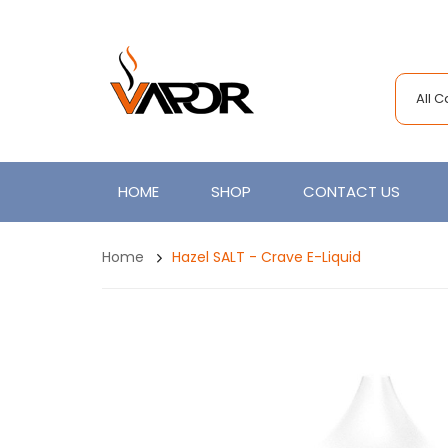
All 
HOME
SHOP
CONTACT US
Home
Hazel SALT - Crave E-Liquid