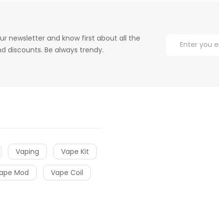
ur newsletter and know first about all the
d discounts. Be always trendy.
Vaping
Vape Kit
ape Mod
Vape Coil