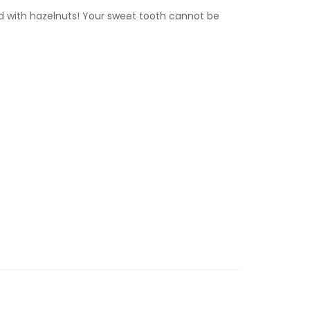
d with hazelnuts! Your sweet tooth cannot be