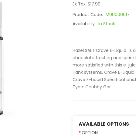
Ex Tax: $17.99
Product Code:
M00000017
Availability:
In Stock
Hazel SALT Crave E-Liquid is 
chocolate frosting and sprink
more satisfied with this e-ju
Tank systems. Crave E-Liquid 
Crave E-Liquid Specifications
Type: Chubby Gor..
AVAILABLE OPTIONS
OPTION