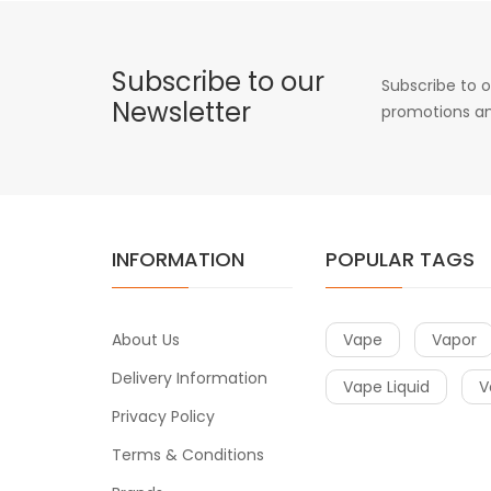
Subscribe to our
Subscribe to o
Newsletter
promotions an
INFORMATION
POPULAR TAGS
About Us
Vape
Vapor
Delivery Information
Vape Liquid
V
Privacy Policy
Terms & Conditions