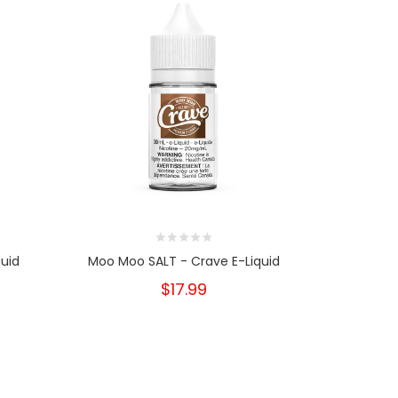
quid
Moo Moo SALT - Crave E-Liquid
Moo Moo 
$17.99