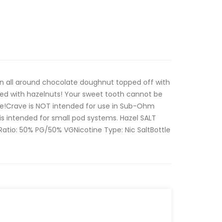
an all around chocolate doughnut topped off with
led with hazelnuts! Your sweet tooth cannot be
ice!Crave is NOT intended for use in Sub-Ohm
is intended for small pod systems. Hazel SALT
:Ratio: 50% PG/50% VGNicotine Type: Nic SaltBottle