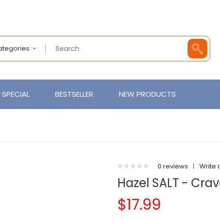
Categories
SPECIAL
BESTSELLER
NEW PRODUCTS
0 reviews
|
Write 
Hazel SALT - Crav
$17.99