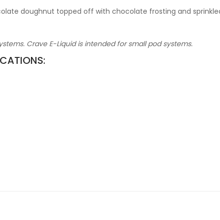
colate doughnut topped off with chocolate frosting and sprinkle
stems. Crave E-Liquid is intended for small pod systems.
ICATIONS: