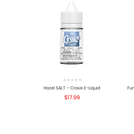
Hazel SALT - Crave E-Liquid
Fun
$17.99