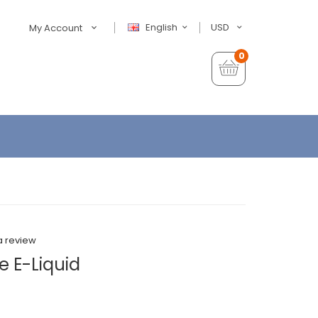
English
USD
My Account
0
a review
e E-Liquid