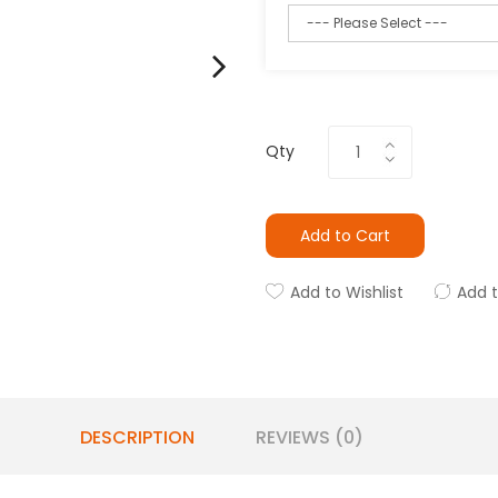
Qty
Add to Cart
Add to Wishlist
Add 
DESCRIPTION
REVIEWS (0)