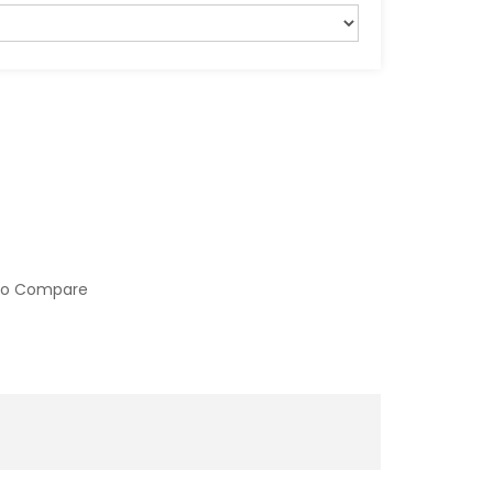
to Compare