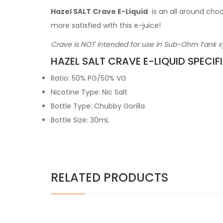
Hazel SALT Crave E-Liquid
is an all around cho
more satisfied with this e-juice!
Crave is NOT intended for use in Sub-Ohm Tank sy
HAZEL SALT CRAVE E-LIQUID SPECIF
Ratio: 50% PG/50% VG
Nicotine Type: Nic Salt
Bottle Type: Chubby Gorilla
Bottle Size: 30mL
RELATED PRODUCTS