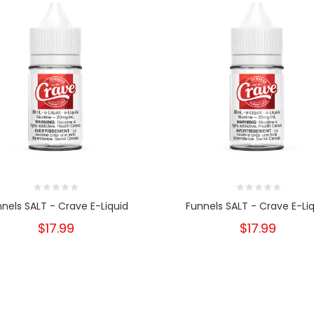
nels SALT - Crave E-Liquid
Funnels SALT - Crave E-Li
$17.99
$17.99