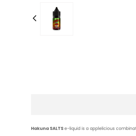
Hakuna SALTS
e-liquid is a applelicious combina