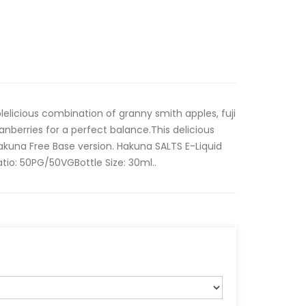
lelicious combination of granny smith apples, fuji
anberries for a perfect balance.This delicious
Hakuna Free Base version. Hakuna SALTS E-Liquid
atio: 50PG/50VGBottle Size: 30ml..