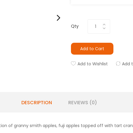
Qty
Add to Cart
Add to Wishlist
Add 
DESCRIPTION
REVIEWS (0)
tion of granny smith apples, fuji apples topped off with tart cran