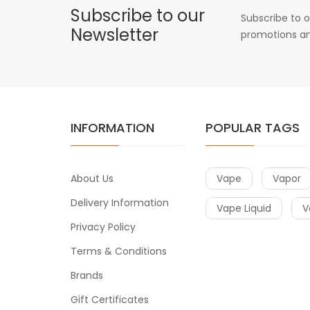
Subscribe to our
Subscribe to o
Newsletter
promotions an
INFORMATION
POPULAR TAGS
About Us
Vape
Vapor
Delivery Information
Vape Liquid
V
Privacy Policy
Terms & Conditions
Brands
Gift Certificates