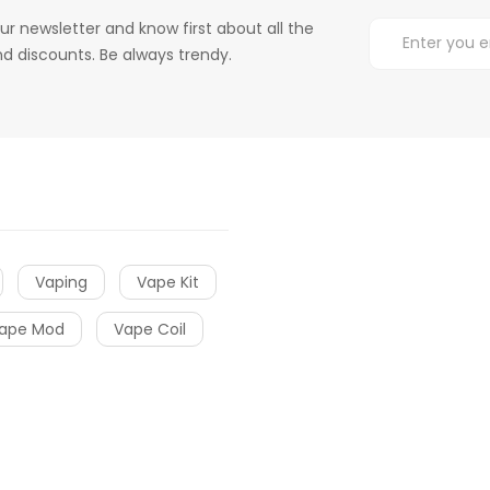
ur newsletter and know first about all the
d discounts. Be always trendy.
Vaping
Vape Kit
ape Mod
Vape Coil