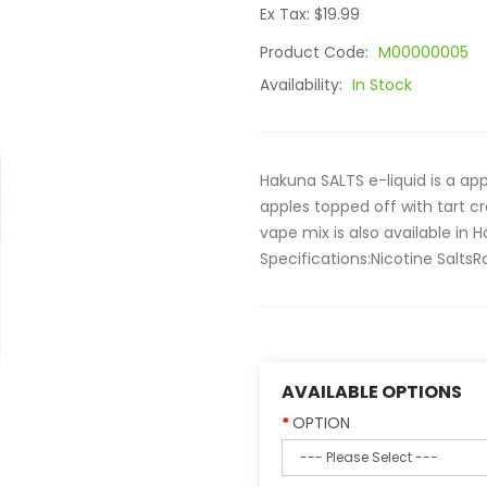
Ex Tax: $19.99
Product Code:
M00000005
Availability:
In Stock
Hakuna SALTS e-liquid is a app
apples topped off with tart cr
vape mix is also available in 
Specifications:Nicotine SaltsR
AVAILABLE OPTIONS
OPTION