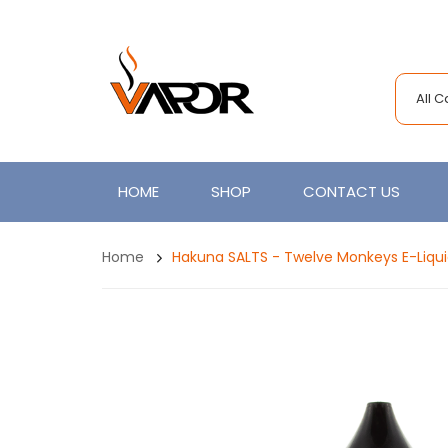
All 
HOME
SHOP
CONTACT US
Home
Hakuna SALTS - Twelve Monkeys E-Liqu