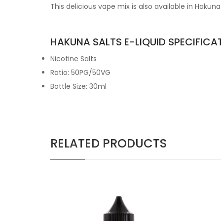
This delicious vape mix is also available in Hakuna
HAKUNA SALTS E-LIQUID SPECIFICA
Nicotine Salts
Ratio: 50PG/50VG
Bottle Size: 30ml
RELATED PRODUCTS