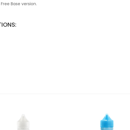
 Free Base version.
TIONS: