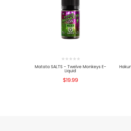
Matata SALTS - Twelve Monkeys E-
Hakun
Liquid
$19.99