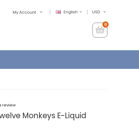
English
USD
My Account
0
a review
welve Monkeys E-Liquid