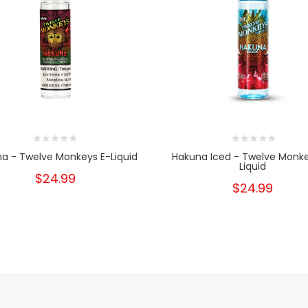
a - Twelve Monkeys E-Liquid
Hakuna Iced - Twelve Monke
Liquid
$24.99
$24.99