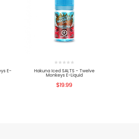
ys E-
Hakuna Iced SALTS - Twelve
Ha
Monkeys E-Liquid
$19.99