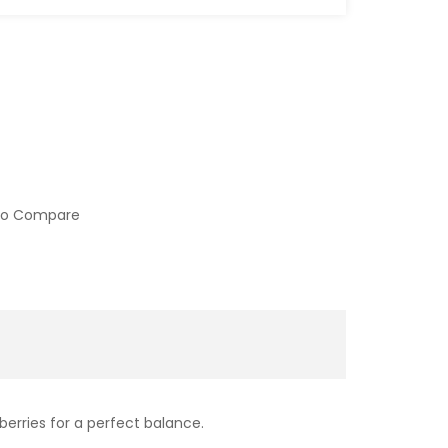
to Compare
berries for a perfect balance.