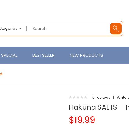
Categories
SPECIAL
BESTSELLER
NEW PRODUCTS
id
0 reviews
|
Write 
Hakuna SALTS - T
$19.99