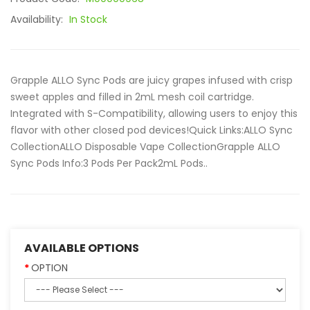
Availability:
In Stock
Grapple ALLO Sync Pods are juicy grapes infused with crisp
sweet apples and filled in 2mL mesh coil cartridge.
Integrated with S-Compatibility, allowing users to enjoy this
flavor with other closed pod devices!Quick Links:ALLO Sync
CollectionALLO Disposable Vape CollectionGrapple ALLO
Sync Pods Info:3 Pods Per Pack2mL Pods..
AVAILABLE OPTIONS
OPTION