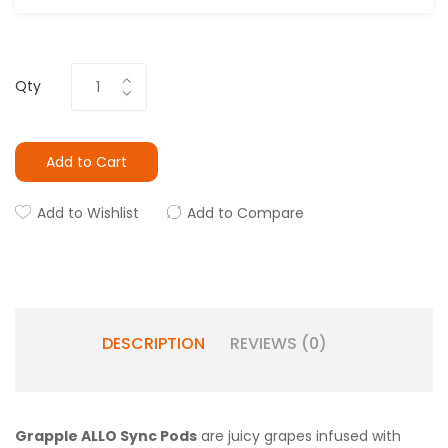
Qty
Add to Cart
Add to Wishlist
Add to Compare
DESCRIPTION
REVIEWS (0)
Grapple ALLO Sync Pods
are juicy grapes infused with