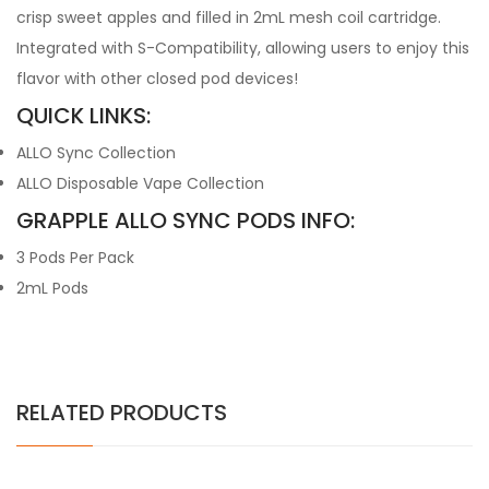
crisp sweet apples and filled in 2mL mesh coil cartridge.
Integrated with S-Compatibility, allowing users to enjoy this
flavor with other closed pod devices!
QUICK LINKS:
ALLO Sync Collection
ALLO Disposable Vape Collection
GRAPPLE ALLO SYNC PODS INFO:
3 Pods Per Pack
2mL Pods
RELATED PRODUCTS