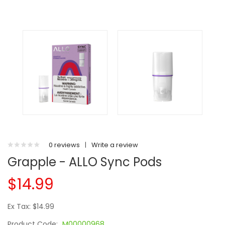
0 reviews
|
Write a review
Grapple - ALLO Sync Pods
$14.99
Ex Tax: $14.99
Product Code:
M00000968