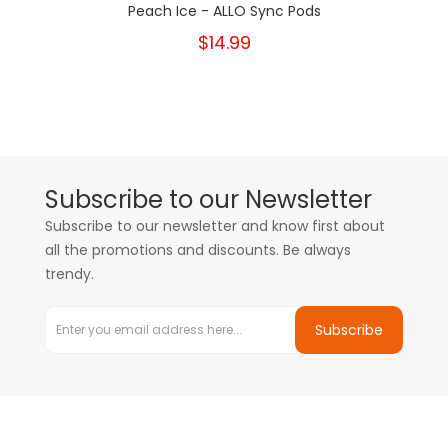
Peach Ice - ALLO Sync Pods
$14.99
Subscribe to our Newsletter
Subscribe to our newsletter and know first about
all the promotions and discounts. Be always
trendy.
Subscribe