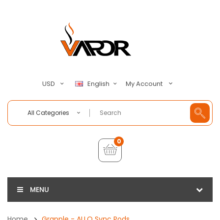
My Account
USD
English
All Categories
0
MENU
Home
Grapple - ALLO Sync Pods