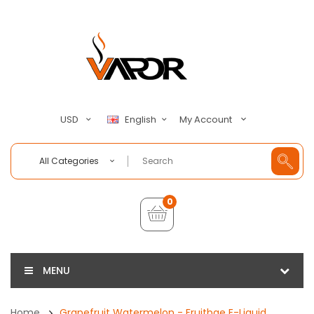
My Account
USD
English
All Categories
0
MENU
Home
Grapefruit Watermelon - Fruitbae E-Liquid