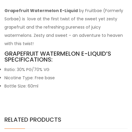
Grapefruit Watermelon E-Liquid
by Fruitbae (Formerly
Sorbae) is love at the first twist of the sweet yet zesty
grapefruit and the refreshing pureness of juicy
watermelons. Zesty and sweet – an adventure to heaven
with this twist!
GRAPEFRUIT WATERMELON E-LIQUID’S
SPECIFICATIONS:
Ratio: 30% PG/70% VG
Nicotine Type: Free base
Bottle Size: 60ml
RELATED PRODUCTS