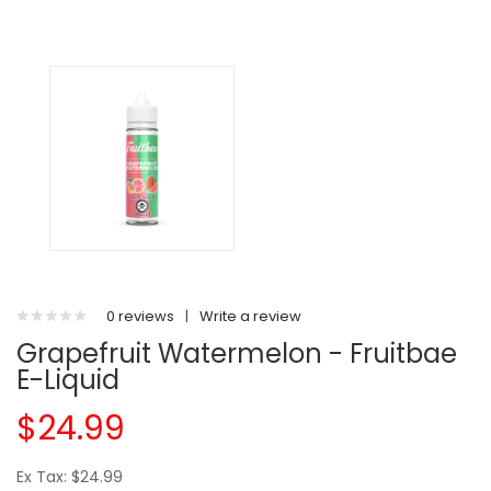
0 reviews
|
Write a review
Grapefruit Watermelon - Fruitbae
E-Liquid
$24.99
Ex Tax: $24.99