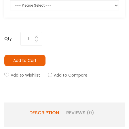
Qty
Add to Cart
Add to Wishlist
Add to Compare
DESCRIPTION
REVIEWS (0)