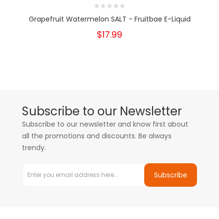
Grapefruit Watermelon SALT - Fruitbae E-Liquid
$17.99
Subscribe to our Newsletter
Subscribe to our newsletter and know first about
all the promotions and discounts. Be always
trendy.
Subscribe