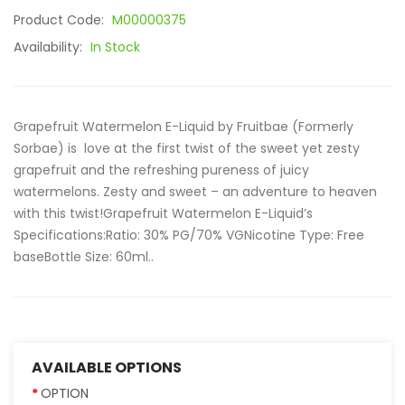
Product Code:
M00000375
Availability:
In Stock
Grapefruit Watermelon E-Liquid by Fruitbae (Formerly
Sorbae) is love at the first twist of the sweet yet zesty
grapefruit and the refreshing pureness of juicy
watermelons. Zesty and sweet – an adventure to heaven
with this twist!Grapefruit Watermelon E-Liquid’s
Specifications:Ratio: 30% PG/70% VGNicotine Type: Free
baseBottle Size: 60ml..
AVAILABLE OPTIONS
OPTION