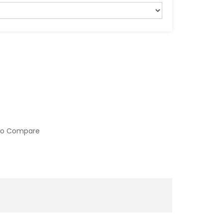
to Compare