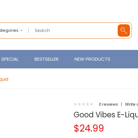
Categories
SPECIAL
BESTSELLER
NEW PRODUCTS
quid
0 reviews
|
Write 
Good Vibes E-Liqu
$24.99