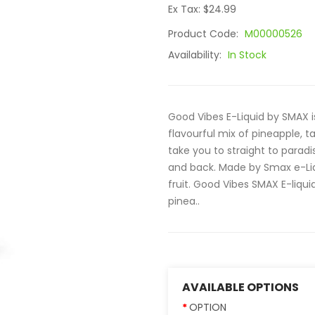
Ex Tax: $24.99
Product Code:
M00000526
Availability:
In Stock
Good Vibes E-Liquid by SMAX is 
flavourful mix of pineapple, ta
take you to straight to paradis
and back. Made by Smax e-Liqui
fruit. Good Vibes SMAX E-liquid
pinea..
AVAILABLE OPTIONS
OPTION