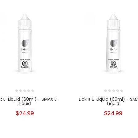
 It E-Liquid (60ml) - SMAX E-
Lick It E-Liquid (60ml) - SM
Liquid
Liquid
$24.99
$24.99