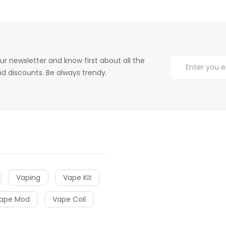
ur newsletter and know first about all the
d discounts. Be always trendy.
Vaping
Vape Kit
ape Mod
Vape Coil