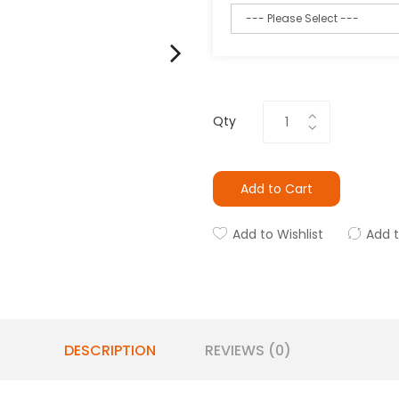
Qty
Add to Cart
Add to Wishlist
Add 
DESCRIPTION
REVIEWS (0)