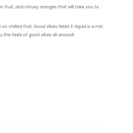
on fruit, and citrusy oranges that will take you to
 on chilled fruit. Good Vibes SMAX E-liquid is a mix
ou the feels of good vibes all around!