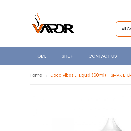
All 
HOME
SHOP
CONTACT US
Home
Good Vibes E-Liquid (60ml) - SMAX E-Li