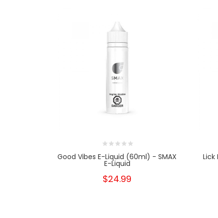
Good Vibes E-Liquid (60ml) - SMAX
Lick
E-Liquid
$24.99