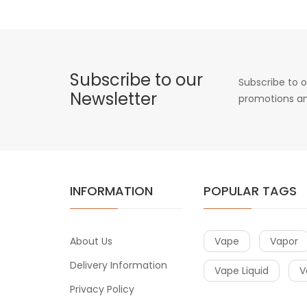
Subscribe to our
Subscribe to o
Newsletter
promotions an
INFORMATION
POPULAR TAGS
About Us
Vape
Vapor
Delivery Information
Vape Liquid
V
Privacy Policy