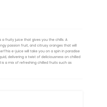
a fruity juice that gives you the chills. A
ngy passion fruit, and citrusy oranges that will
e!This e-juice will take you on a spin in paradise
d, delivering a twist of deliciousness on chilled
 is a mix of refreshing chilled fruits such as