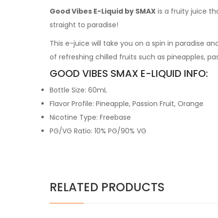
Good Vibes E-Liquid by SMAX
is a fruity juice t
straight to paradise!
This e-juice will take you on a spin in paradise an
of refreshing chilled fruits such as pineapples, p
GOOD VIBES SMAX E-LIQUID INFO:
Bottle Size: 60mL
Flavor Profile: Pineapple, Passion Fruit, Orange
Nicotine Type: Freebase
PG/VG Ratio: 10% PG/90% VG
RELATED PRODUCTS