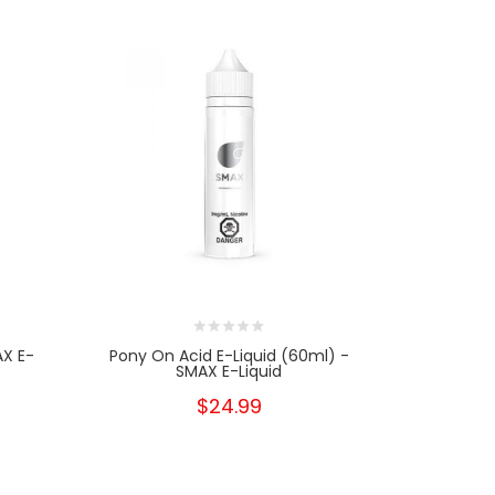
AX E-
Pony On Acid E-Liquid (60ml) -
Pony On 
SMAX E-Liquid
$24.99