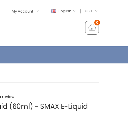
English
USD
My Account
0
a review
id (60ml) - SMAX E-Liquid