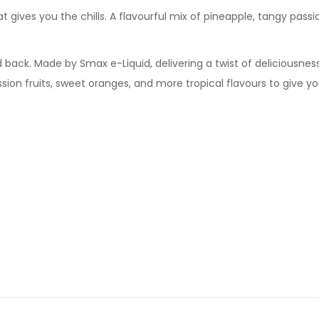
hat gives you the chills. A flavourful mix of pineapple, tangy passi
d back. Made by Smax e-Liquid, delivering a twist of deliciousness
assion fruits, sweet oranges, and more tropical flavours to give y