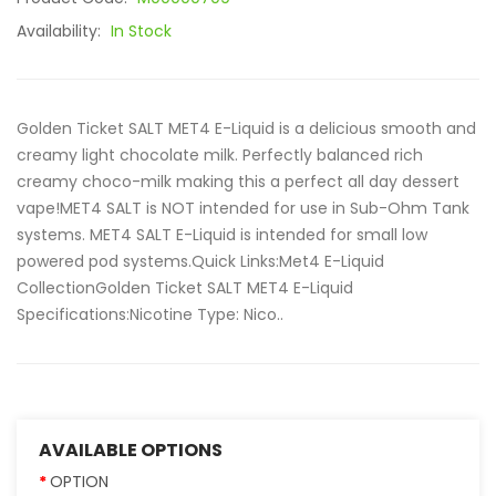
Availability:
In Stock
Golden Ticket SALT MET4 E-Liquid is a delicious smooth and
creamy light chocolate milk. Perfectly balanced rich
creamy choco-milk making this a perfect all day dessert
vape!MET4 SALT is NOT intended for use in Sub-Ohm Tank
systems. MET4 SALT E-Liquid is intended for small low
powered pod systems.Quick Links:Met4 E-Liquid
CollectionGolden Ticket SALT MET4 E-Liquid
Specifications:Nicotine Type: Nico..
AVAILABLE OPTIONS
OPTION