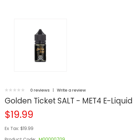
0 reviews
|
Write a review
Golden Ticket SALT - MET4 E-Liquid
$19.99
Ex Tax: $19.99
Product Code:
M00000709