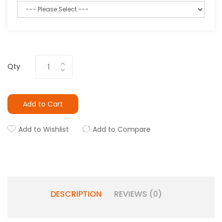
Qty
Add to Cart
Add to Wishlist
Add to Compare
DESCRIPTION
REVIEWS (0)