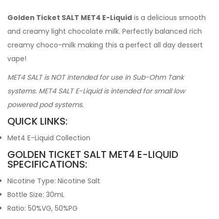
Golden Ticket SALT MET4 E-Liquid
is a delicious smooth
and creamy light chocolate milk. Perfectly balanced rich
creamy choco-milk making this a perfect all day dessert
vape!
MET4 SALT is NOT intended for use in Sub-Ohm Tank
systems. MET4 SALT E-Liquid is intended for small low
powered pod systems.
QUICK LINKS:
Met4 E-Liquid Collection
GOLDEN TICKET SALT MET4 E-LIQUID
SPECIFICATIONS:
Nicotine Type: Nicotine Salt
Bottle Size: 30mL
Ratio: 50%VG, 50%PG