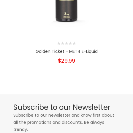
Golden Ticket - MET4 E-Liquid
$29.99
Subscribe to our Newsletter
Subscribe to our newsletter and know first about
all the promotions and discounts. Be always
trendy.