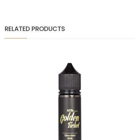
RELATED PRODUCTS