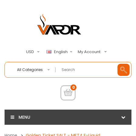
My Account
USD
English
All Categories
0
MENU
Home
Golden Ticket SALT - MET4 E-Liquid