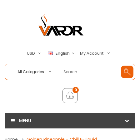
My Account
USD
English
All Categories
0
MENU
Home
Golden Pineapple - Chill E-Liquid