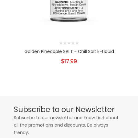
Golden Pineapple SALT - Chill Salt E-Liquid
$17.99
Subscribe to our Newsletter
Subscribe to our newsletter and know first about
all the promotions and discounts. Be always
trendy.