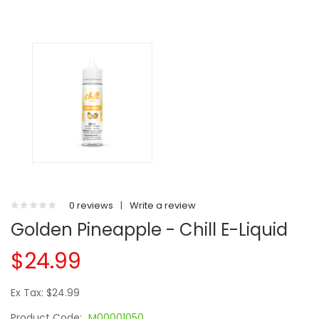
0 reviews
|
Write a review
Golden Pineapple - Chill E-Liquid
$24.99
Ex Tax: $24.99
Product Code:
M00001050