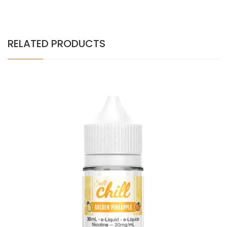
RELATED PRODUCTS