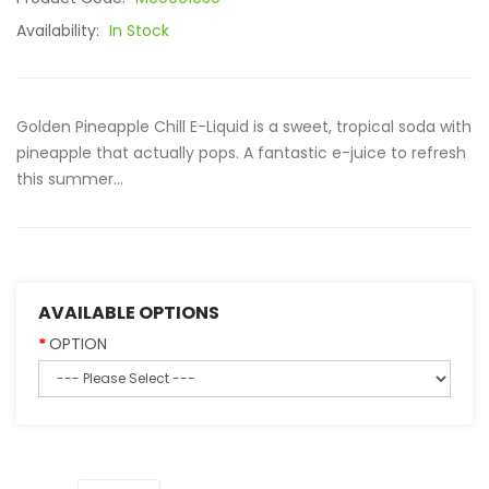
Availability:
In Stock
Golden Pineapple Chill E-Liquid is a sweet, tropical soda with
pineapple that actually pops. A fantastic e-juice to refresh
this summer...
AVAILABLE OPTIONS
OPTION