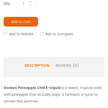
Qty
Add to Cart
Add to Wishlist
Add to Compare
DESCRIPTION
REVIEWS (0)
Golden Pineapple Chill E-Liquid
is a sweet, tropical soda
with pineapple that actually pops. A fantastic e-juice to
refresh this summer.