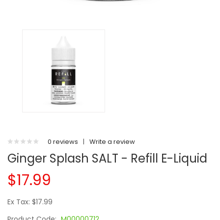
0 reviews
|
Write a review
Ginger Splash SALT - Refill E-Liquid
$17.99
Ex Tax: $17.99
Product Code:
M00000712