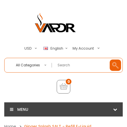
My Account
USD
English
All Categories
0
MENU
Home
Ginger Splash SALT - Refill E-Liquid