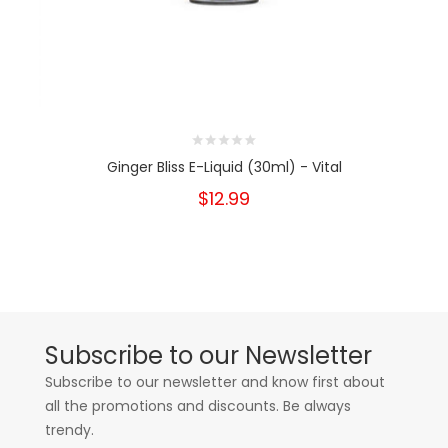
Ginger Bliss E-Liquid (30ml) - Vital
$12.99
Subscribe to our Newsletter
Subscribe to our newsletter and know first about
all the promotions and discounts. Be always
trendy.