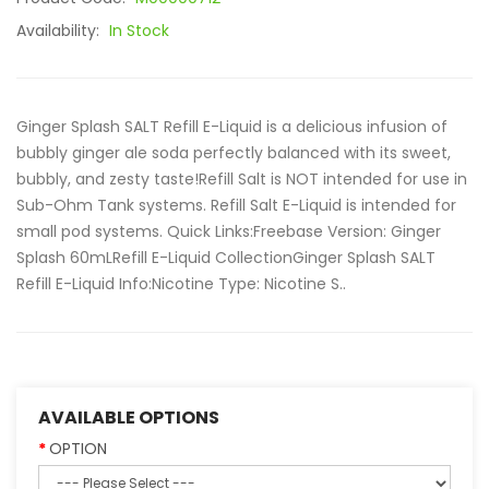
Availability:
In Stock
Ginger Splash SALT Refill E-Liquid is a delicious infusion of
bubbly ginger ale soda perfectly balanced with its sweet,
bubbly, and zesty taste!Refill Salt is NOT intended for use in
Sub-Ohm Tank systems. Refill Salt E-Liquid is intended for
small pod systems. Quick Links:Freebase Version: Ginger
Splash 60mLRefill E-Liquid CollectionGinger Splash SALT
Refill E-Liquid Info:Nicotine Type: Nicotine S..
AVAILABLE OPTIONS
OPTION