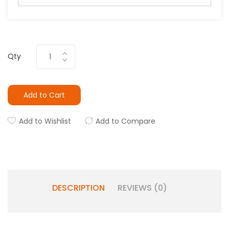
Qty
Add to Cart
Add to Wishlist
Add to Compare
DESCRIPTION
REVIEWS (0)