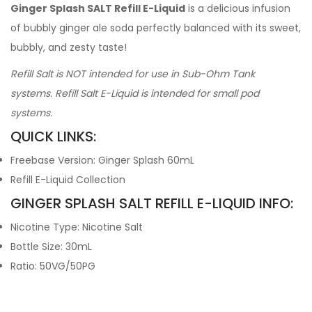
Ginger Splash SALT Refill E-Liquid
is a delicious infusion
of bubbly ginger ale soda perfectly balanced with its sweet,
bubbly, and zesty taste!
Refill Salt is NOT intended for use in Sub-Ohm Tank
systems. Refill Salt E-Liquid is intended for small pod
systems.
QUICK LINKS:
Freebase Version: Ginger Splash 60mL
Refill E-Liquid Collection
GINGER SPLASH SALT REFILL E-LIQUID INFO:
Nicotine Type: Nicotine Salt
Bottle Size: 30mL
Ratio: 50VG/50PG