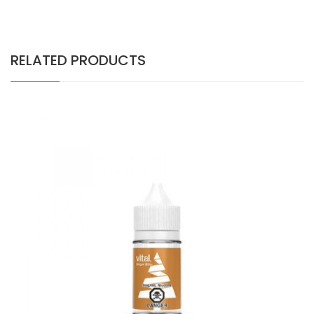
RELATED PRODUCTS