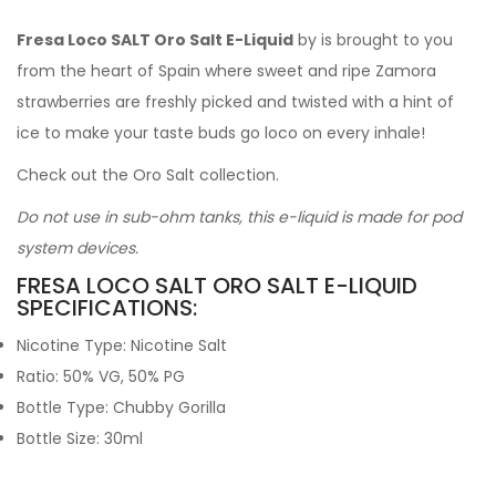
Fresa Loco SALT Oro Salt E-Liquid
by is brought to you
from the heart of Spain where sweet and ripe Zamora
strawberries are freshly picked and twisted with a hint of
ice to make your taste buds go loco on every inhale!
Check out the Oro Salt collection.
Do not use in sub-ohm tanks, this e-liquid is made for pod
system devices.
FRESA LOCO SALT ORO SALT E-LIQUID
SPECIFICATIONS:
Nicotine Type: Nicotine Salt
Ratio: 50% VG, 50% PG
Bottle Type: Chubby Gorilla
Bottle Size: 30ml