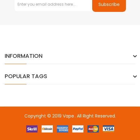
Subscribe
INFORMATION
POPULAR TAGS
Copyright © 2019
Vape
. All Right Reserved.
78win
online casino uk
online casino uk
78win
78win
78win
slot gaco