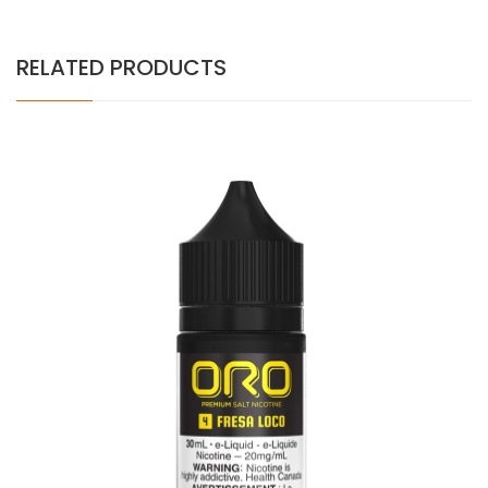
RELATED PRODUCTS