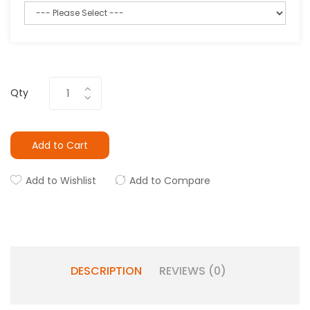
Qty
Add to Cart
Add to Wishlist
Add to Compare
DESCRIPTION
REVIEWS (0)