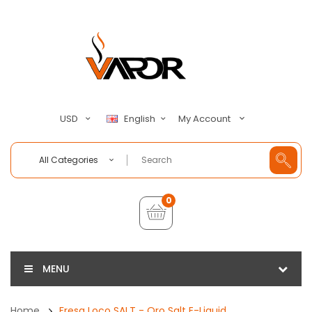
My Account
USD
English
All Categories
0
MENU
Home
Fresa Loco SALT - Oro Salt E-Liquid