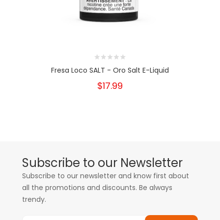
Fresa Loco SALT - Oro Salt E-Liquid
$17.99
Subscribe to our Newsletter
Subscribe to our newsletter and know first about
all the promotions and discounts. Be always
trendy.