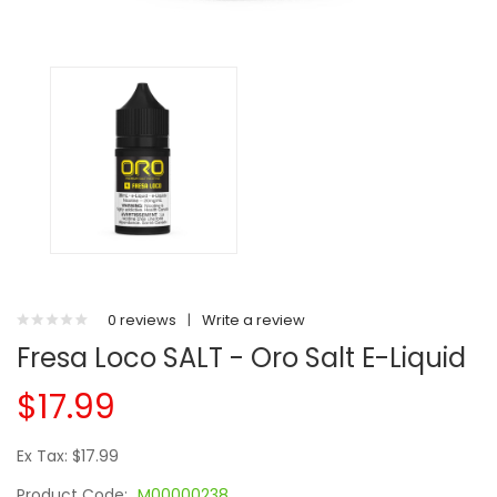
0 reviews
|
Write a review
Fresa Loco SALT - Oro Salt E-Liquid
$17.99
Ex Tax: $17.99
Product Code:
M00000238