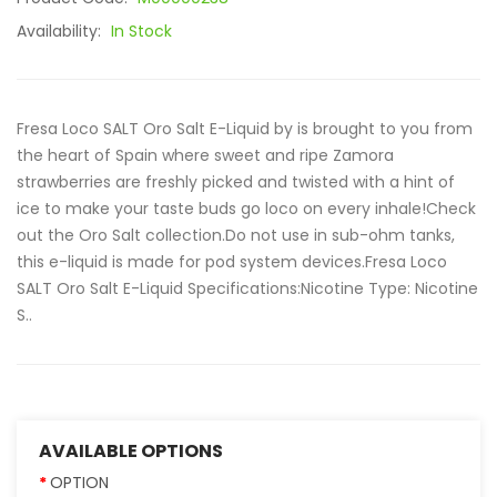
Availability:
In Stock
Fresa Loco SALT Oro Salt E-Liquid by is brought to you from
the heart of Spain where sweet and ripe Zamora
strawberries are freshly picked and twisted with a hint of
ice to make your taste buds go loco on every inhale!Check
out the Oro Salt collection.Do not use in sub-ohm tanks,
this e-liquid is made for pod system devices.Fresa Loco
SALT Oro Salt E-Liquid Specifications:Nicotine Type: Nicotine
S..
AVAILABLE OPTIONS
OPTION