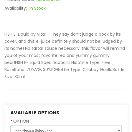
Availability:
In Stock
FISH E-Liquid by Vital – They say don’t judge a book by its
cover, and this e-juice definitely should not be judged by
its name! No tartar sauce necessary, this flavor will remind
you of your most favorite red and yummy gummy
bear!FISH E-Liquid Specifications:Nicotine Type: Free
BaseRatio: 70%VG, 30%PGBottle Type: Chubby GorillaBottle
Size: 30ml..
AVAILABLE OPTIONS
OPTION