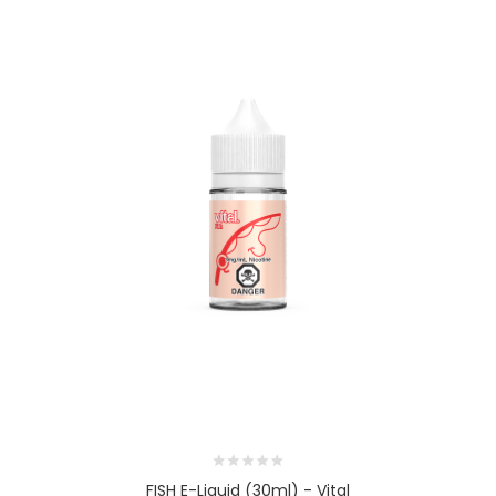
FISH E-Liquid (30ml) - Vital