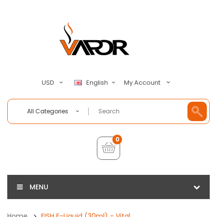
My Account
USD
English
All Categories
0
MENU
Home
FISH E-Liquid (30ml) - Vital