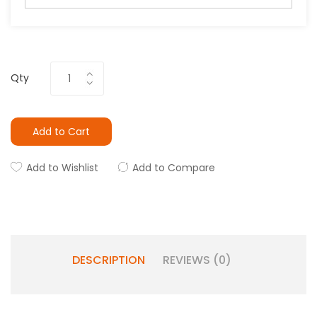
Qty
Add to Cart
Add to Wishlist
Add to Compare
DESCRIPTION
REVIEWS (0)