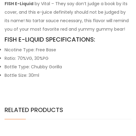
FISH E-Liquid
by Vital – They say don’t judge a book by its
cover, and this e-juice definitely should not be judged by
its name! No tartar sauce necessary, this flavor will remind
you of your most favorite red and yummy gummy bear!
FISH E-LIQUID SPECIFICATIONS:
Nicotine Type: Free Base
Ratio: 70%VG, 30%PG
Bottle Type: Chubby Gorilla
Bottle Size: 30ml
RELATED PRODUCTS