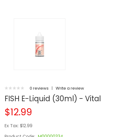
0 reviews
|
Write a review
FISH E-Liquid (30ml) - Vital
$12.99
Ex Tax: $12.99
Product Code:
M00000334