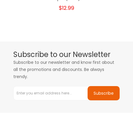
$12.99
Subscribe to our Newsletter
Subscribe to our newsletter and know first about
all the promotions and discounts. Be always
trendy.
Subscribe