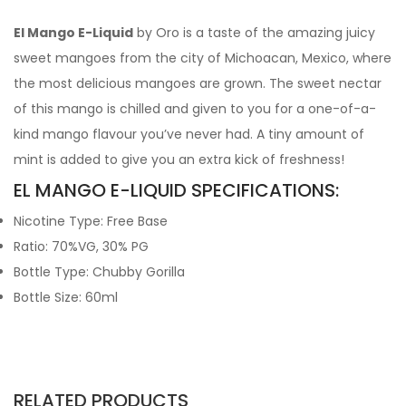
El Mango E-Liquid
by Oro is a taste of the amazing juicy
sweet mangoes from the city of Michoacan, Mexico, where
the most delicious mangoes are grown. The sweet nectar
of this mango is chilled and given to you for a one-of-a-
kind mango flavour you’ve never had. A tiny amount of
mint is added to give you an extra kick of freshness!
EL MANGO E-LIQUID SPECIFICATIONS:
Nicotine Type: Free Base
Ratio: 70%VG, 30% PG
Bottle Type: Chubby Gorilla
Bottle Size: 60ml
RELATED PRODUCTS