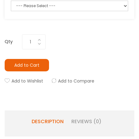
Qty
Add to Cart
Add to Wishlist
Add to Compare
DESCRIPTION
REVIEWS (0)