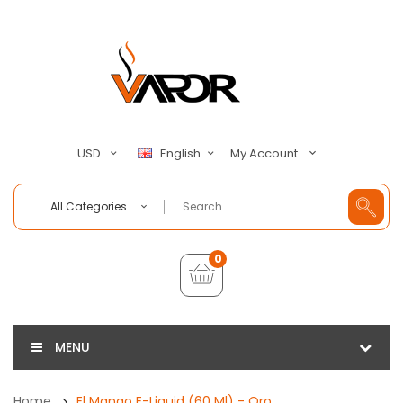
My Account
USD
English
All Categories
0
MENU
Home
El Mango E-Liquid (60 Ml) - Oro