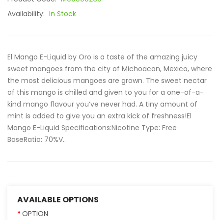
Availability:
In Stock
El Mango E-Liquid by Oro is a taste of the amazing juicy
sweet mangoes from the city of Michoacan, Mexico, where
the most delicious mangoes are grown. The sweet nectar
of this mango is chilled and given to you for a one-of-a-
kind mango flavour you’ve never had. A tiny amount of
mint is added to give you an extra kick of freshness!El
Mango E-Liquid Specifications:Nicotine Type: Free
BaseRatio: 70%V..
AVAILABLE OPTIONS
OPTION