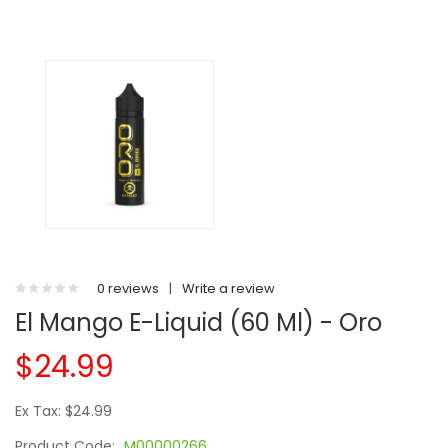
0 reviews
|
Write a review
El Mango E-Liquid (60 Ml) - Oro
$24.99
Ex Tax: $24.99
Product Code:
M00000266