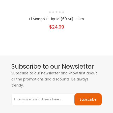
El Mango E-Liquid (60 Ml) - Oro
$24.99
Subscribe to our Newsletter
Subscribe to our newsletter and know first about
all the promotions and discounts. Be always
trendy.
Subscribe