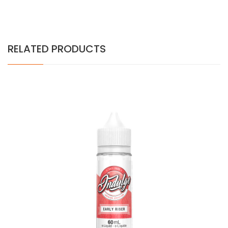
RELATED PRODUCTS