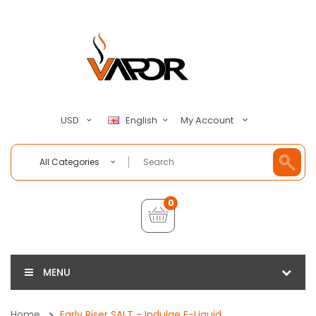
My Account
USD
English
All Categories
0
MENU
Home
Early Riser SALT - Indulge E-Liquid