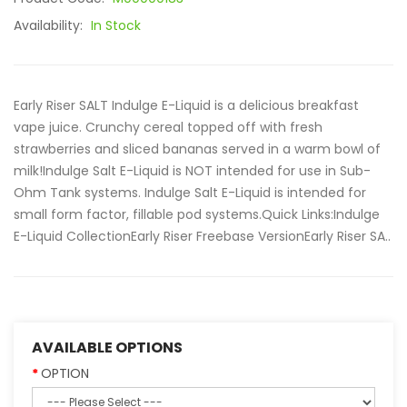
Availability:
In Stock
Early Riser SALT Indulge E-Liquid is a delicious breakfast
vape juice. Crunchy cereal topped off with fresh
strawberries and sliced bananas served in a warm bowl of
milk!Indulge Salt E-Liquid is NOT intended for use in Sub-
Ohm Tank systems. Indulge Salt E-Liquid is intended for
small form factor, fillable pod systems.Quick Links:Indulge
E-Liquid CollectionEarly Riser Freebase VersionEarly Riser SA..
AVAILABLE OPTIONS
OPTION