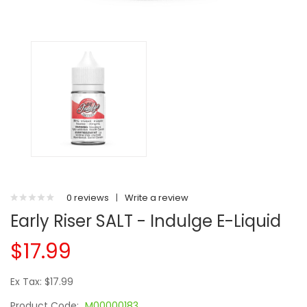
0 reviews
|
Write a review
Early Riser SALT - Indulge E-Liquid
$17.99
Ex Tax: $17.99
Product Code:
M00000183