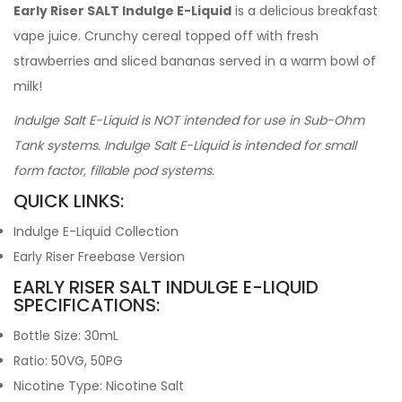
Early Riser SALT Indulge E-Liquid
is a delicious breakfast
vape juice. Crunchy cereal topped off with fresh
strawberries and sliced bananas served in a warm bowl of
milk!
Indulge Salt E-Liquid is NOT intended for use in Sub-Ohm
Tank systems. Indulge Salt E-Liquid is intended for small
form factor, fillable pod systems.
QUICK LINKS:
Indulge E-Liquid Collection
Early Riser Freebase Version
EARLY RISER SALT INDULGE E-LIQUID
SPECIFICATIONS:
Bottle Size: 30mL
Ratio: 50VG, 50PG
Nicotine Type: Nicotine Salt