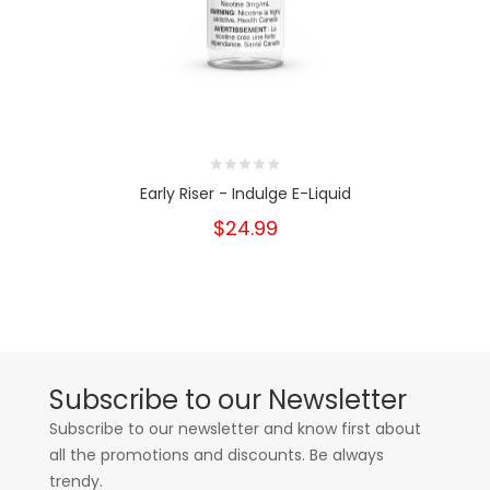
Early Riser - Indulge E-Liquid
$24.99
Subscribe to our Newsletter
Subscribe to our newsletter and know first about
all the promotions and discounts. Be always
trendy.