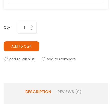
Qty
Add to Cart
Add to Wishlist
Add to Compare
DESCRIPTION
REVIEWS (0)