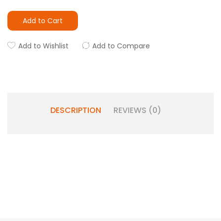
Add to Cart
Add to Wishlist
Add to Compare
DESCRIPTION
REVIEWS (0)