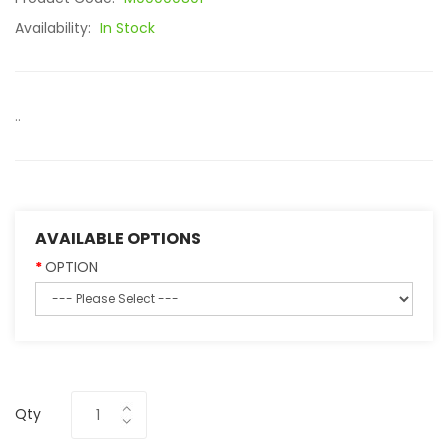
Availability:
In Stock
..
AVAILABLE OPTIONS
OPTION
Qty