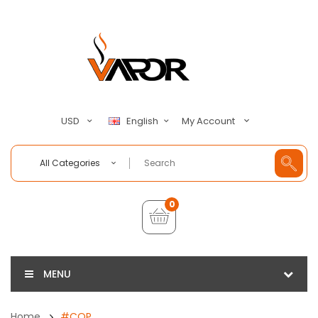
My Account
USD
English
All Categories
0
MENU
Home
#COP