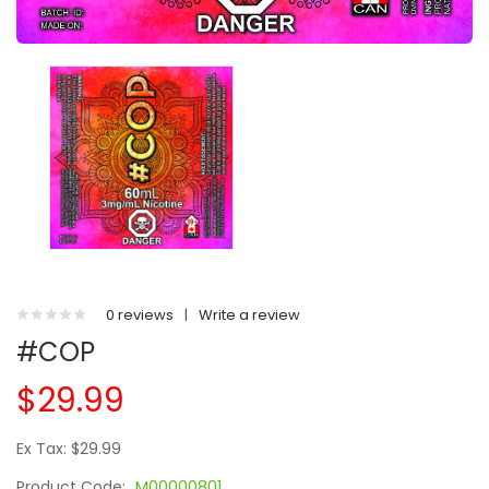
0 reviews
|
Write a review
#COP
$29.99
Ex Tax: $29.99
Product Code:
M00000801