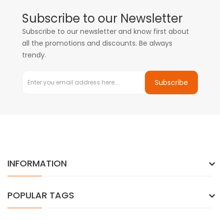
Subscribe to our Newsletter
Subscribe to our newsletter and know first about
all the promotions and discounts. Be always
trendy.
Subscribe
INFORMATION
POPULAR TAGS