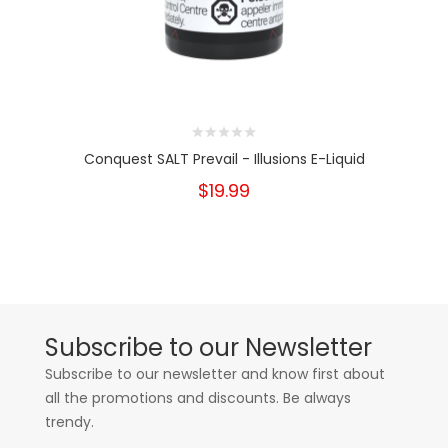
Conquest SALT Prevail - Illusions E-Liquid
$19.99
Subscribe to our Newsletter
Subscribe to our newsletter and know first about
all the promotions and discounts. Be always
trendy.