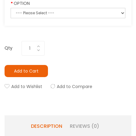
OPTION
Qty
Add to Cart
Add to Wishlist
Add to Compare
DESCRIPTION
REVIEWS (0)