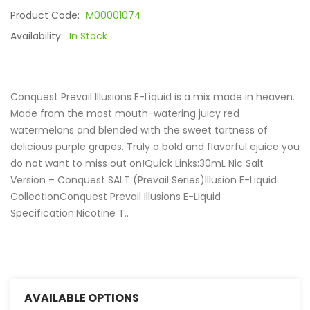
Product Code:
M00001074
Availability:
In Stock
Conquest Prevail Illusions E-Liquid is a mix made in heaven.
Made from the most mouth-watering juicy red
watermelons and blended with the sweet tartness of
delicious purple grapes. Truly a bold and flavorful ejuice you
do not want to miss out on!Quick Links:30mL Nic Salt
Version – Conquest SALT (Prevail Series)Illusion E-Liquid
CollectionConquest Prevail Illusions E-Liquid
Specification:Nicotine T..
AVAILABLE OPTIONS