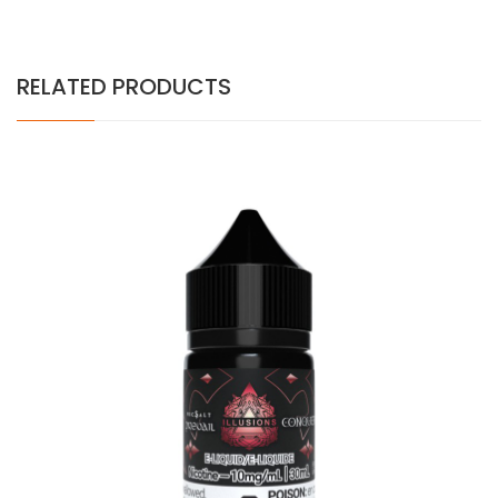
RELATED PRODUCTS