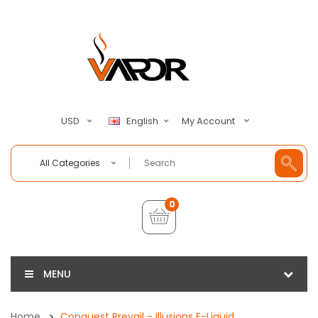
My Account
USD
English
All Categories
0
MENU
Home
Conquest Prevail - Illusions E-Liquid