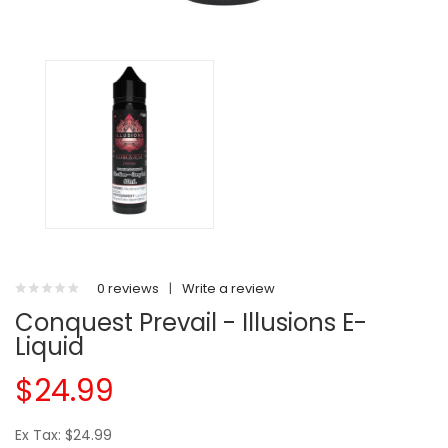
0 reviews
|
Write a review
Conquest Prevail - Illusions E-
Liquid
$24.99
Ex Tax: $24.99