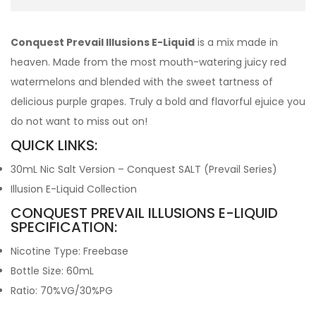
Conquest Prevail Illusions E-Liquid
is a mix made in
heaven. Made from the most mouth-watering juicy red
watermelons and blended with the sweet tartness of
delicious purple grapes. Truly a bold and flavorful ejuice you
do not want to miss out on!
QUICK LINKS:
30mL Nic Salt Version – Conquest SALT (Prevail Series)
Illusion E-Liquid Collection
CONQUEST PREVAIL ILLUSIONS E-LIQUID
SPECIFICATION:
Nicotine Type: Freebase
Bottle Size: 60mL
Ratio: 70%VG/30%PG