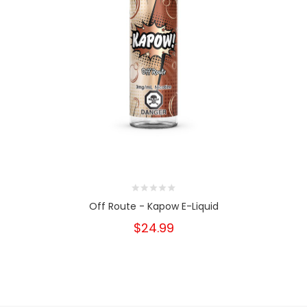
Off Route - Kapow E-Liquid
$24.99