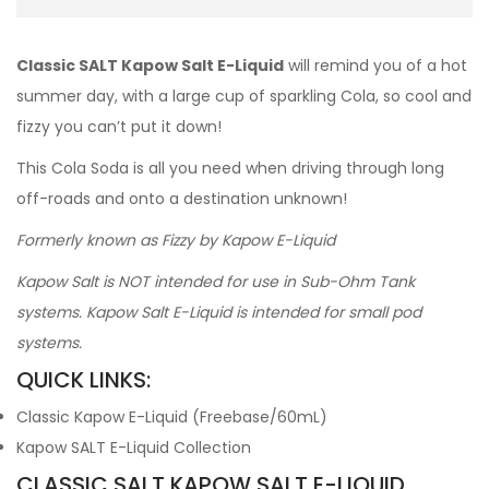
Classic SALT Kapow Salt E-Liquid
will remind you of a hot
summer day, with a large cup of sparkling Cola, so cool and
fizzy you can’t put it down!
This Cola Soda is all you need when driving through long
off-roads and onto a destination unknown!
Formerly known as Fizzy by Kapow E-Liquid
Kapow Salt is NOT intended for use in Sub-Ohm Tank
systems. Kapow Salt E-Liquid is intended for small pod
systems.
QUICK LINKS:
Classic Kapow E-Liquid (Freebase/60mL)
Kapow SALT E-Liquid Collection
CLASSIC SALT KAPOW SALT E-LIQUID