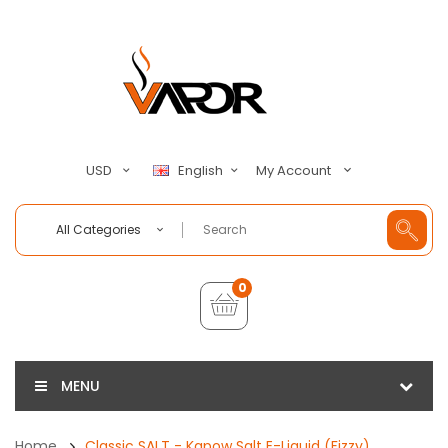
My Account
USD
English
All Categories
0
MENU
Home
Classic SALT - Kapow Salt E-Liquid (Fizzy)