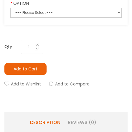
OPTION
Qty
Add to Cart
Add to Wishlist
Add to Compare
DESCRIPTION
REVIEWS (0)