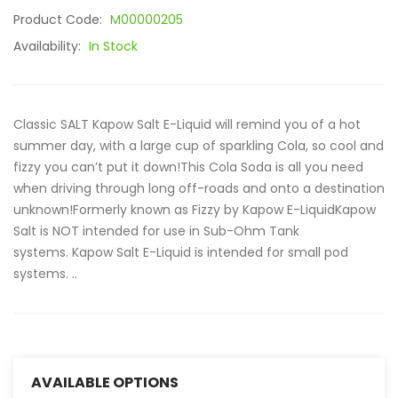
Product Code:
M00000205
Availability:
In Stock
Classic SALT Kapow Salt E-Liquid will remind you of a hot
summer day, with a large cup of sparkling Cola, so cool and
fizzy you can’t put it down!This Cola Soda is all you need
when driving through long off-roads and onto a destination
unknown!Formerly known as Fizzy by Kapow E-LiquidKapow
Salt is NOT intended for use in Sub-Ohm Tank
systems. Kapow Salt E-Liquid is intended for small pod
systems. ..
AVAILABLE OPTIONS