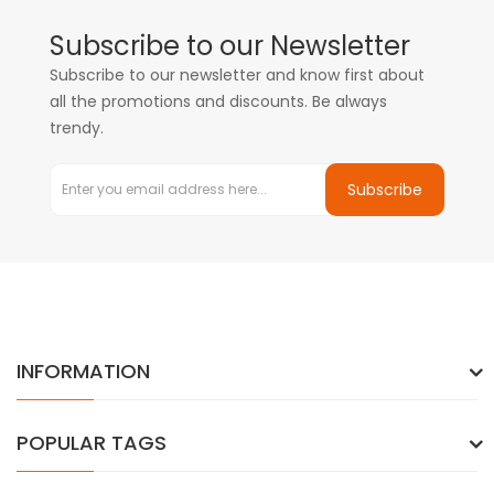
Subscribe to our Newsletter
Subscribe to our newsletter and know first about
all the promotions and discounts. Be always
trendy.
Subscribe
INFORMATION
POPULAR TAGS