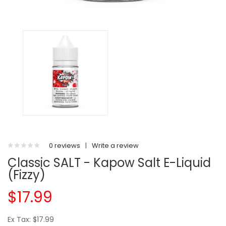
0 reviews
|
Write a review
Classic SALT - Kapow Salt E-Liquid
(Fizzy)
$17.99
Ex Tax: $17.99