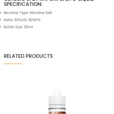
SPECIFICATION:
Nicotine Type: Nicotine Salt
Ratio: 50%VG, 50%PG
Bottle Size: 30ml
RELATED PRODUCTS