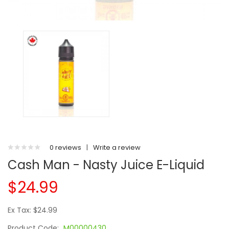
0 reviews
|
Write a review
Cash Man - Nasty Juice E-Liquid
$24.99
Ex Tax: $24.99
Product Code:
M00000430