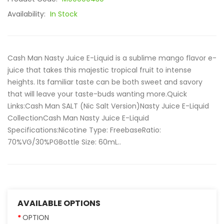
Availability:
In Stock
Cash Man Nasty Juice E-Liquid is a sublime mango flavor e-
juice that takes this majestic tropical fruit to intense
heights. Its familiar taste can be both sweet and savory
that will leave your taste-buds wanting more.Quick
Links:Cash Man SALT (Nic Salt Version)Nasty Juice E-Liquid
CollectionCash Man Nasty Juice E-Liquid
Specifications:Nicotine Type: FreebaseRatio:
70%VG/30%PGBottle Size: 60mL..
AVAILABLE OPTIONS
OPTION