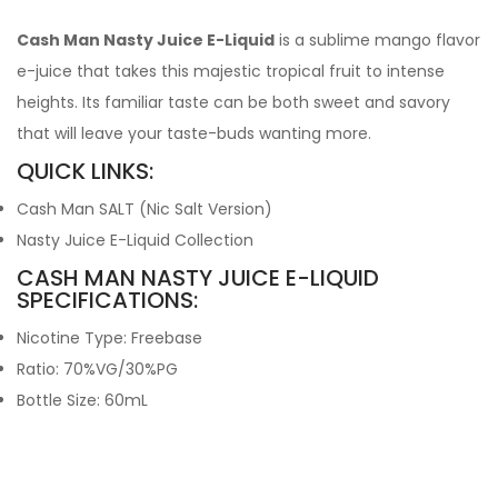
Cash Man Nasty Juice E-Liquid
is a sublime mango flavor
e-juice that takes this majestic tropical fruit to intense
heights. Its familiar taste can be both sweet and savory
that will leave your taste-buds wanting more.
QUICK LINKS:
Cash Man SALT (Nic Salt Version)
Nasty Juice E-Liquid Collection
CASH MAN NASTY JUICE E-LIQUID
SPECIFICATIONS:
Nicotine Type: Freebase
Ratio: 70%VG/30%PG
Bottle Size: 60mL