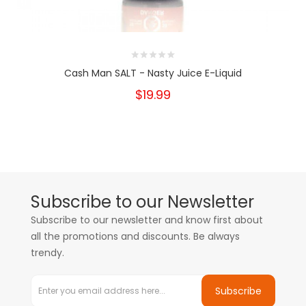
Cash Man SALT - Nasty Juice E-Liquid
$19.99
Subscribe to our Newsletter
Subscribe to our newsletter and know first about
all the promotions and discounts. Be always
trendy.
Subscribe