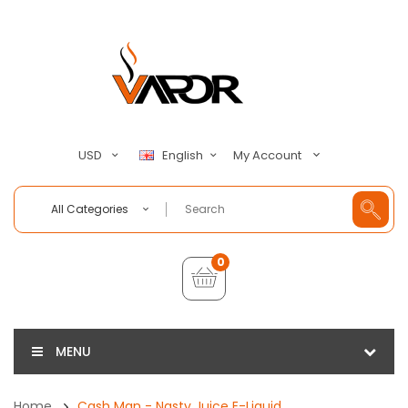
My Account
USD
English
All Categories
0
MENU
Home
Cash Man - Nasty Juice E-Liquid