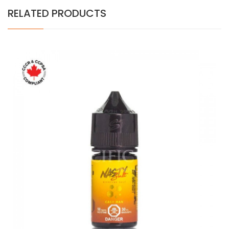
RELATED PRODUCTS