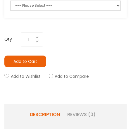
Qty
Add to Cart
Add to Wishlist
Add to Compare
DESCRIPTION
REVIEWS (0)