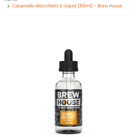
Caramello Macchiato E-Liquid (60ml) - Brew House