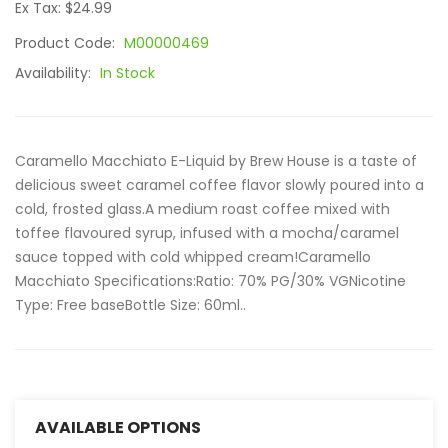
Ex Tax: $24.99
Product Code:
M00000469
Availability:
In Stock
Caramello Macchiato E-Liquid by Brew House is a taste of
delicious sweet caramel coffee flavor slowly poured into a
cold, frosted glass.A medium roast coffee mixed with
toffee flavoured syrup, infused with a mocha/caramel
sauce topped with cold whipped cream!Caramello
Macchiato Specifications:Ratio: 70% PG/30% VGNicotine
Type: Free baseBottle Size: 60ml..
AVAILABLE OPTIONS