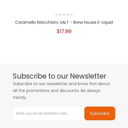
Caramello Macchiato SALT - Brew House E-Liquid
$17.99
Subscribe to our Newsletter
Subscribe to our newsletter and know first about
all the promotions and discounts. Be always
trendy.
Subscribe