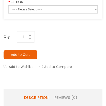
OPTION
Qty
Add to Cart
Add to Wishlist
Add to Compare
DESCRIPTION
REVIEWS (0)