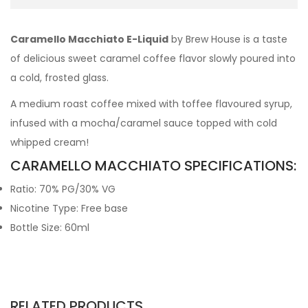
Caramello Macchiato E-Liquid
by Brew House is a taste
of delicious sweet caramel coffee flavor slowly poured into
a cold, frosted glass.
A medium roast coffee mixed with toffee flavoured syrup,
infused with a mocha/caramel sauce topped with cold
whipped cream!
CARAMELLO MACCHIATO SPECIFICATIONS:
Ratio: 70% PG/30% VG
Nicotine Type: Free base
Bottle Size: 60ml
RELATED PRODUCTS