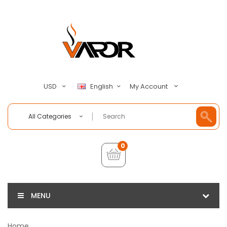
My Account
USD
English
All Categories
0
MENU
Home