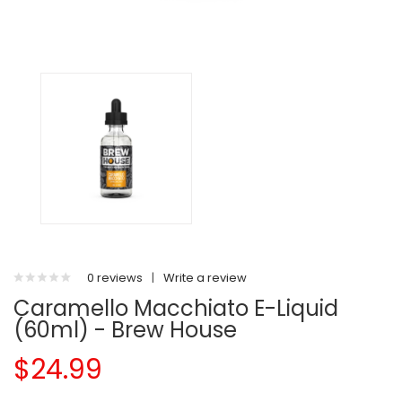
0 reviews
|
Write a review
Caramello Macchiato E-Liquid
(60ml) - Brew House
$24.99