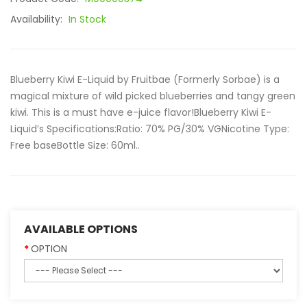
Availability:
In Stock
Blueberry Kiwi E-Liquid by Fruitbae (Formerly Sorbae) is a
magical mixture of wild picked blueberries and tangy green
kiwi. This is a must have e-juice flavor!Blueberry Kiwi E-
Liquid’s Specifications:Ratio: 70% PG/30% VGNicotine Type:
Free baseBottle Size: 60ml..
AVAILABLE OPTIONS
OPTION