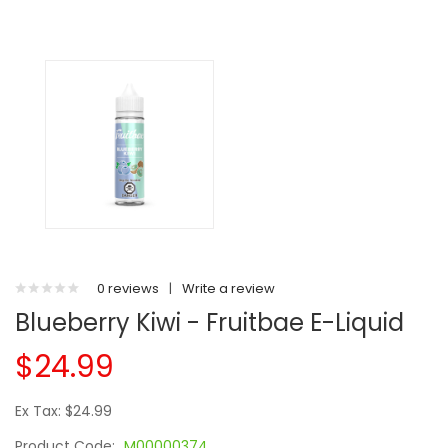
0 reviews
|
Write a review
Blueberry Kiwi - Fruitbae E-Liquid
$24.99
Ex Tax: $24.99
Product Code:
M00000374