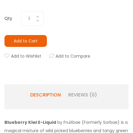
Qty
Add to Cart
Add to Wishlist
Add to Compare
DESCRIPTION
REVIEWS (0)
Blueberry Kiwi E-Liquid
by Fruitbae (Formerly Sorbae) is a
magical mixture of wild picked blueberries and tangy green