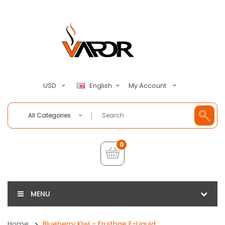
My Account
USD
English
All Categories
0
MENU
Home
Blueberry Kiwi - Fruitbae E-Liquid