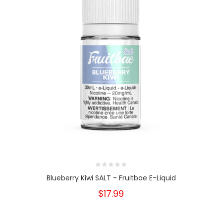
Blueberry Kiwi SALT - Fruitbae E-Liquid
$17.99