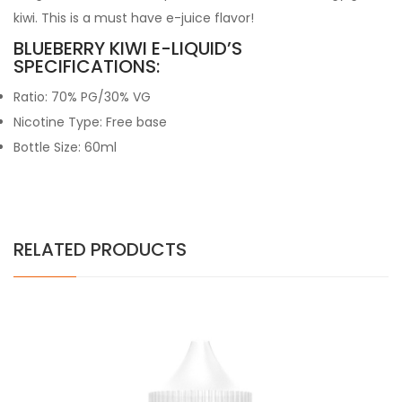
kiwi. This is a must have e-juice flavor!
BLUEBERRY KIWI E-LIQUID’S
SPECIFICATIONS:
Ratio: 70% PG/30% VG
Nicotine Type: Free base
Bottle Size: 60ml
RELATED PRODUCTS