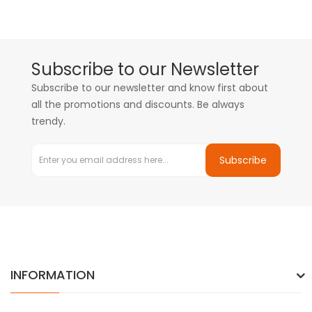
Subscribe to our Newsletter
Subscribe to our newsletter and know first about
all the promotions and discounts. Be always
trendy.
Subscribe
INFORMATION