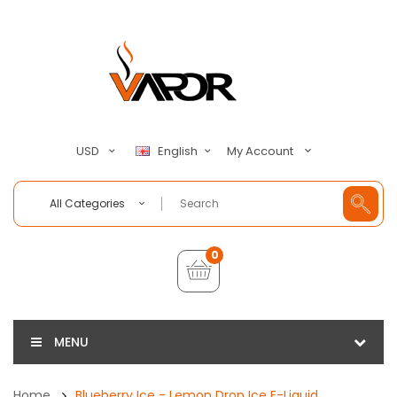
My Account
USD
English
All Categories
0
MENU
Home
Blueberry Ice - Lemon Drop Ice E-Liquid