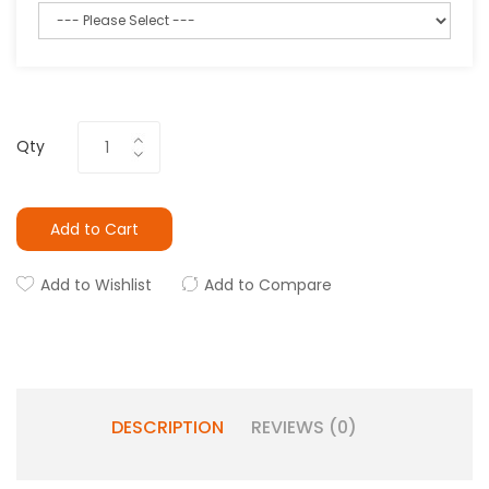
Qty
Add to Cart
Add to Wishlist
Add to Compare
DESCRIPTION
REVIEWS (0)