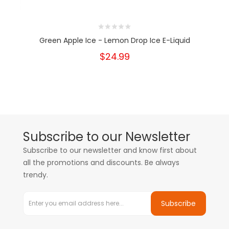
Green Apple Ice - Lemon Drop Ice E-Liquid
$24.99
Subscribe to our Newsletter
Subscribe to our newsletter and know first about
all the promotions and discounts. Be always
trendy.
Subscribe