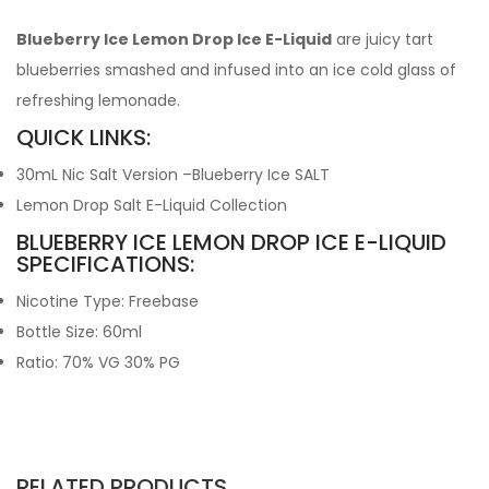
Blueberry Ice Lemon Drop Ice E-Liquid
are juicy tart
blueberries smashed and infused into an ice cold glass of
refreshing lemonade.
QUICK LINKS:
30mL Nic Salt Version –Blueberry Ice SALT
Lemon Drop Salt E-Liquid Collection
BLUEBERRY ICE LEMON DROP ICE E-LIQUID
SPECIFICATIONS:
Nicotine Type: Freebase
Bottle Size: 60ml
Ratio: 70% VG 30% PG
RELATED PRODUCTS