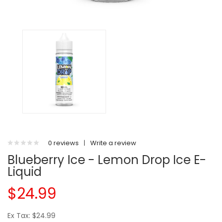
0 reviews
|
Write a review
Blueberry Ice - Lemon Drop Ice E-
Liquid
$24.99
Ex Tax: $24.99