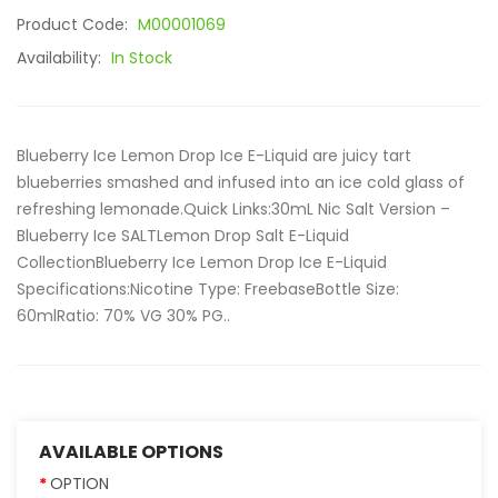
Product Code:
M00001069
Availability:
In Stock
Blueberry Ice Lemon Drop Ice E-Liquid are juicy tart
blueberries smashed and infused into an ice cold glass of
refreshing lemonade.Quick Links:30mL Nic Salt Version –
Blueberry Ice SALTLemon Drop Salt E-Liquid
CollectionBlueberry Ice Lemon Drop Ice E-Liquid
Specifications:Nicotine Type: FreebaseBottle Size:
60mlRatio: 70% VG 30% PG..
AVAILABLE OPTIONS
OPTION