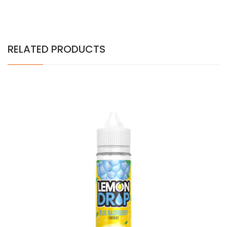
RELATED PRODUCTS