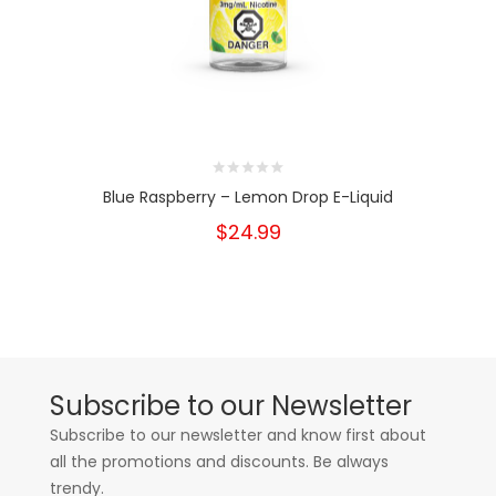
Blue Raspberry – Lemon Drop E-Liquid
$24.99
Subscribe to our Newsletter
Subscribe to our newsletter and know first about
all the promotions and discounts. Be always
trendy.