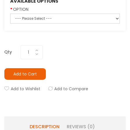
AVAILABLE OPTIONS
OPTION
Qty
Add to Cart
Add to Wishlist
Add to Compare
DESCRIPTION
REVIEWS (0)