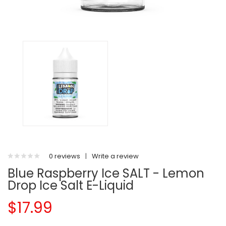
0 reviews
|
Write a review
Blue Raspberry Ice SALT - Lemon
Drop Ice Salt E-Liquid
$17.99