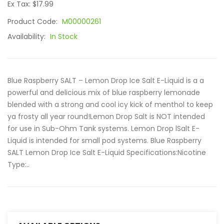
Ex Tax: $17.99
Product Code:
M00000261
Availability:
In Stock
Blue Raspberry SALT – Lemon Drop Ice Salt E-Liquid is a a
powerful and delicious mix of blue raspberry lemonade
blended with a strong and cool icy kick of menthol to keep
ya frosty all year round!Lemon Drop Salt is NOT intended
for use in Sub-Ohm Tank systems. Lemon Drop lSalt E-
Liquid is intended for small pod systems. Blue Raspberry
SALT Lemon Drop Ice Salt E-Liquid Specifications:Nicotine
Type:..