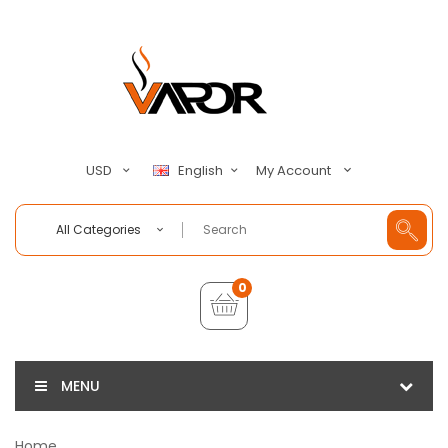
My Account
USD
English
All Categories
0
MENU
Home