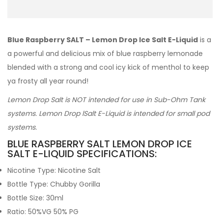
Blue Raspberry SALT – Lemon Drop Ice Salt E-Liquid
is a
a powerful and delicious mix of blue raspberry lemonade
blended with a strong and cool icy kick of menthol to keep
ya frosty all year round!
Lemon Drop Salt is NOT intended for use in Sub-Ohm Tank
systems. Lemon Drop lSalt E-Liquid is intended for small pod
systems.
BLUE RASPBERRY SALT LEMON DROP ICE
SALT E-LIQUID SPECIFICATIONS:
Nicotine Type: Nicotine Salt
Bottle Type: Chubby Gorilla
Bottle Size: 30ml
Ratio: 50%VG 50% PG