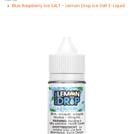
Blue Raspberry Ice SALT - Lemon Drop Ice Salt E-Liquid