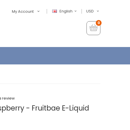
English
USD
My Account
0
a review
pberry - Fruitbae E-Liquid