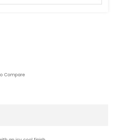
to Compare
ith an icy cool finish.