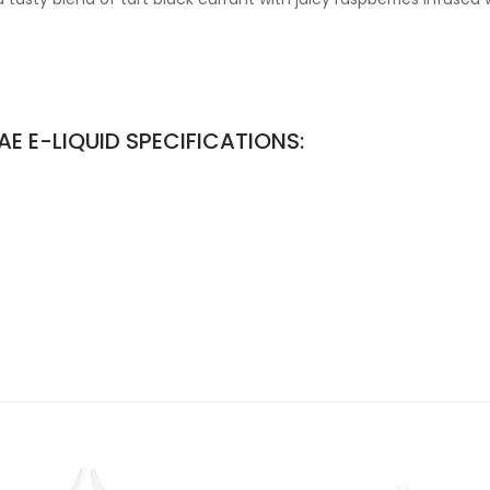
E E-LIQUID SPECIFICATIONS: