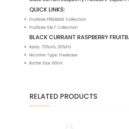
QUICK LINKS:
Fruitbae FREEBASE Collection
Fruitbae SALT Collection
BLACK CURRANT RASPBERRY FRUITBA
Ratio: 70%VG, 30%PG
Nicotine Type: Freebase
Bottle Size: 60ml
RELATED PRODUCTS