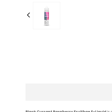
Black Currant Raspberry Fruitbae E-Liquid
is 