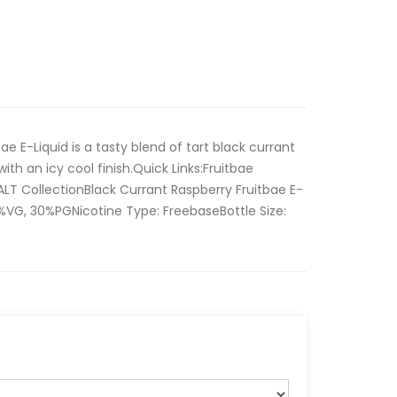
ae E-Liquid is a tasty blend of tart black currant
with an icy cool finish.Quick Links:Fruitbae
ALT CollectionBlack Currant Raspberry Fruitbae E-
70%VG, 30%PGNicotine Type: FreebaseBottle Size: