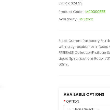
Ex Tax: $24.99
Product Code:
M00000555
Availability:
In Stock
Black Currant Raspberry Fruitb
with juicy raspberries infused 
FREEBASE CollectionFruitbae S
Liquid Specifications:Ratio: 
60ml..
AVAILABLE OPTIONS
OPTION