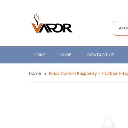
All 
HOME
SHOP
CONTACT US
Home
Black Currant Raspberry - Fruitbae E-Li