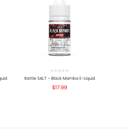
quid
Rattle SALT - Black Mamba E-Liquid
Bite -
$17.99