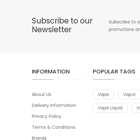
Subscribe to our
Subscribe to o
Newsletter
promotions an
INFORMATION
POPULAR TAGS
About Us
Vape
Vapor
Delivery Information
Vape Liquid
V
Privacy Policy
Terms & Conditions
Brands