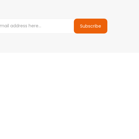
Subscribe