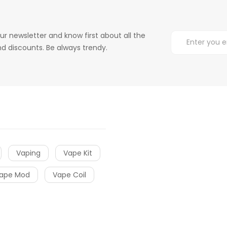
ur newsletter and know first about all the
d discounts. Be always trendy.
Vaping
Vape Kit
ape Mod
Vape Coil