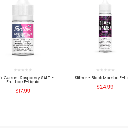
ck Currant Raspberry SALT -
Slither - Black Mamba E-Li
Fruitbae E-Liquid
$24.99
$17.99