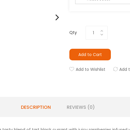
Qty
Add to Cart
Add to Wishlist
Add 
DESCRIPTION
REVIEWS (0)
a tasty blend of tart black currant with juicy raspberries infused w