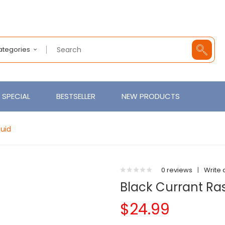
Categories
SPECIAL
BESTSELLER
NEW PRODUCTS
quid
0 reviews
|
Write 
Black Currant Ras
$24.99