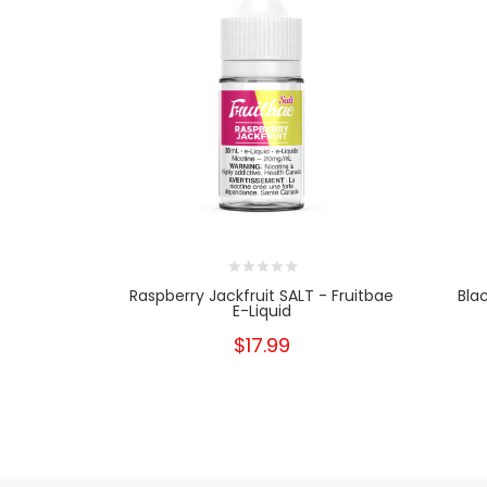
Raspberry Jackfruit SALT - Fruitbae
Bla
E-Liquid
$17.99