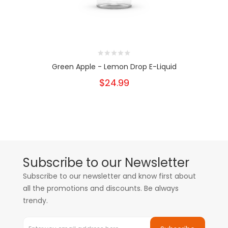
Green Apple - Lemon Drop E-Liquid
$24.99
Subscribe to our Newsletter
Subscribe to our newsletter and know first about
all the promotions and discounts. Be always
trendy.