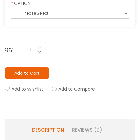
OPTION
Qty
Add to Cart
Add to Wishlist
Add to Compare
DESCRIPTION
REVIEWS (0)