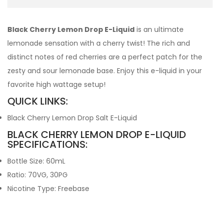
Black Cherry Lemon Drop E-Liquid
is an ultimate
lemonade sensation with a cherry twist! The rich and
distinct notes of red cherries are a perfect patch for the
zesty and sour lemonade base. Enjoy this e-liquid in your
favorite high wattage setup!
QUICK LINKS:
Black Cherry Lemon Drop Salt E-Liquid
BLACK CHERRY LEMON DROP E-LIQUID
SPECIFICATIONS:
Bottle Size: 60mL
Ratio: 70VG, 30PG
Nicotine Type: Freebase