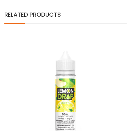
RELATED PRODUCTS