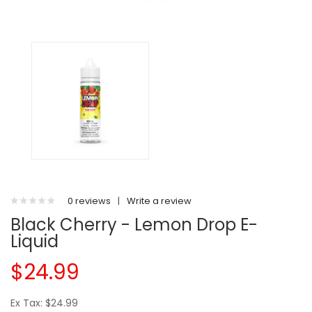
0 reviews
|
Write a review
Black Cherry - Lemon Drop E-
Liquid
$24.99
Ex Tax: $24.99