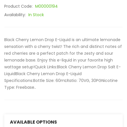
Product Code:
M00000194
Availability:
In Stock
Black Cherry Lemon Drop E-Liquid is an ultimate lemonade
sensation with a cherry twist! The rich and distinct notes of
red cherries are a perfect patch for the zesty and sour
lemonade base. Enjoy this e-liquid in your favorite high
wattage setup!Quick Links:Black Cherry Lemon Drop Salt E-
LiquidBlack Cherry Lemon Drop E-Liquid
Specifications:Bottle Size: 60mLRatio: 70VG, 30PGNicotine
Type: Freebase..
AVAILABLE OPTIONS