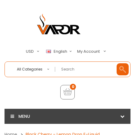
My Account
USD
English
All Categories
0
MENU
Home
Black Cherry - Lemon Drop E-Liquid