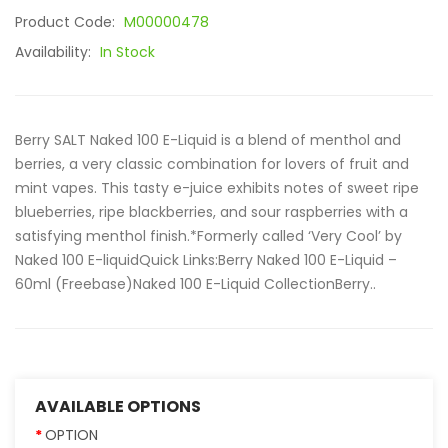
Product Code:
M00000478
Availability:
In Stock
Berry SALT Naked 100 E-Liquid is a blend of menthol and
berries, a very classic combination for lovers of fruit and
mint vapes. This tasty e-juice exhibits notes of sweet ripe
blueberries, ripe blackberries, and sour raspberries with a
satisfying menthol finish.*Formerly called ‘Very Cool’ by
Naked 100 E-liquidQuick Links:Berry Naked 100 E-Liquid –
60ml (Freebase)Naked 100 E-Liquid CollectionBerry..
AVAILABLE OPTIONS
OPTION