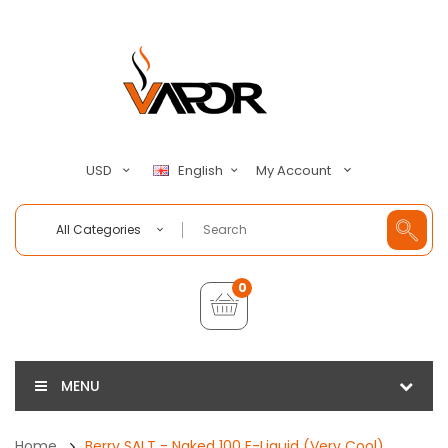
My Account
USD
English
All Categories
0
MENU
Home
Berry SALT - Naked 100 E-Liquid (Very Cool)