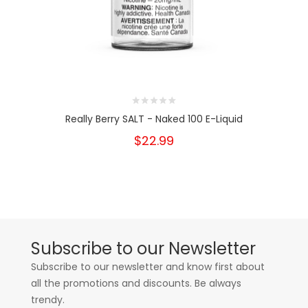
Really Berry SALT - Naked 100 E-Liquid
$22.99
Subscribe to our Newsletter
Subscribe to our newsletter and know first about
all the promotions and discounts. Be always
trendy.