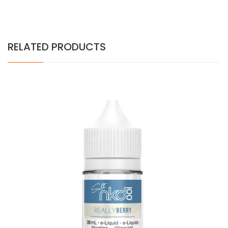
RELATED PRODUCTS