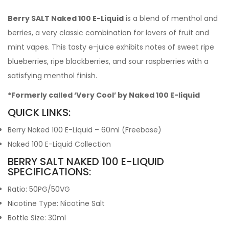
Berry SALT Naked 100 E-Liquid
is a blend of menthol and
berries, a very classic combination for lovers of fruit and
mint vapes. This tasty e-juice exhibits notes of sweet ripe
blueberries, ripe blackberries, and sour raspberries with a
satisfying menthol finish.
*Formerly called ‘Very Cool’ by Naked 100 E-liquid
QUICK LINKS:
Berry Naked 100 E-Liquid – 60ml (Freebase)
Naked 100 E-Liquid Collection
BERRY SALT NAKED 100 E-LIQUID
SPECIFICATIONS:
Ratio: 50PG/50VG
Nicotine Type: Nicotine Salt
Bottle Size: 30ml