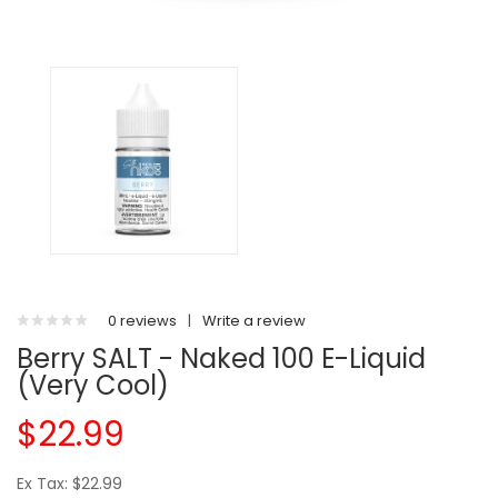
0 reviews
|
Write a review
Berry SALT - Naked 100 E-Liquid
(Very Cool)
$22.99
Ex Tax: $22.99