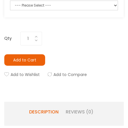
Qty
Add to Cart
Add to Wishlist
Add to Compare
DESCRIPTION
REVIEWS (0)