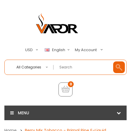
My Account
USD
English
All Categories
0
MENU
Home
Berry Mix Tobacco - Primal Pipe E-Liquid