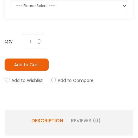
Qty
Add to Cart
Add to Wishlist
Add to Compare
DESCRIPTION
REVIEWS (0)