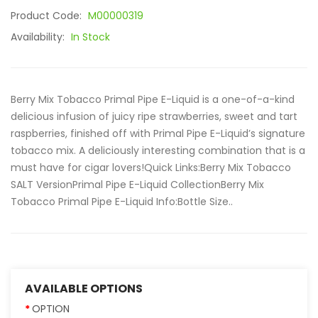
Product Code:
M00000319
Availability:
In Stock
Berry Mix Tobacco Primal Pipe E-Liquid is a one-of-a-kind
delicious infusion of juicy ripe strawberries, sweet and tart
raspberries, finished off with Primal Pipe E-Liquid’s signature
tobacco mix. A deliciously interesting combination that is a
must have for cigar lovers!Quick Links:Berry Mix Tobacco
SALT VersionPrimal Pipe E-Liquid CollectionBerry Mix
Tobacco Primal Pipe E-Liquid Info:Bottle Size..
AVAILABLE OPTIONS
OPTION