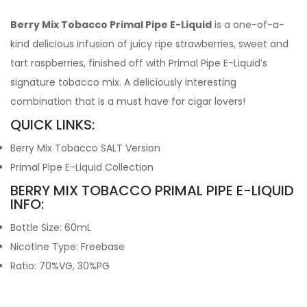
Berry Mix Tobacco Primal Pipe E-Liquid
is a one-of-a-
kind delicious infusion of juicy ripe strawberries, sweet and
tart raspberries, finished off with Primal Pipe E-Liquid’s
signature tobacco mix. A deliciously interesting
combination that is a must have for cigar lovers!
QUICK LINKS:
Berry Mix Tobacco SALT Version
Primal Pipe E-Liquid Collection
BERRY MIX TOBACCO PRIMAL PIPE E-LIQUID
INFO:
Bottle Size: 60mL
Nicotine Type: Freebase
Ratio: 70%VG, 30%PG