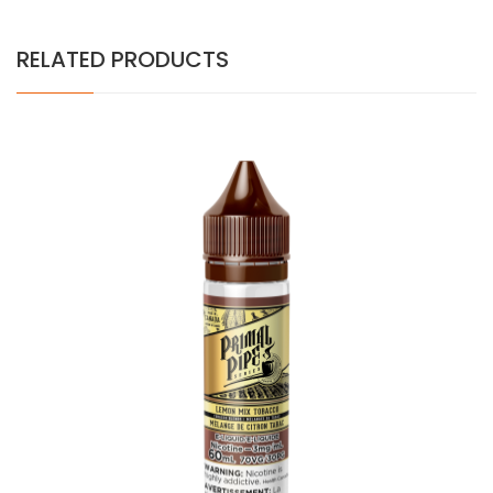
RELATED PRODUCTS