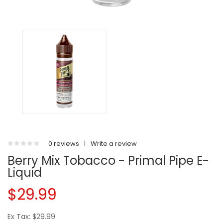
0 reviews
|
Write a review
Berry Mix Tobacco - Primal Pipe E-
Liquid
$29.99
Ex Tax: $29.99