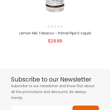
Lemon Mix Tobacco - Primal Pipe E-Liquid
$29.99
Subscribe to our Newsletter
Subscribe to our newsletter and know first about
all the promotions and discounts. Be always
trendy.