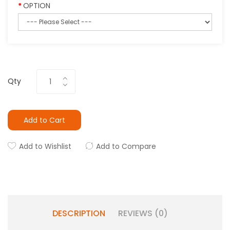
OPTION
Qty
Add to Cart
Add to Wishlist
Add to Compare
DESCRIPTION
REVIEWS (0)