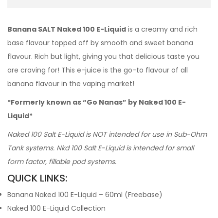
Banana SALT Naked 100 E-Liquid
is a creamy and rich
base flavour topped off by smooth and sweet banana
flavour. Rich but light, giving you that delicious taste you
are craving for! This e-juice is the go-to flavour of all
banana flavour in the vaping market!
*Formerly known as “Go Nanas” by Naked 100 E-
Liquid*
Naked 100 Salt E-Liquid is NOT intended for use in Sub-Ohm
Tank systems. Nkd 100 Salt E-Liquid is intended for small
form factor, fillable pod systems.
QUICK LINKS:
Banana Naked 100 E-Liquid – 60ml (Freebase)
Naked 100 E-Liquid Collection