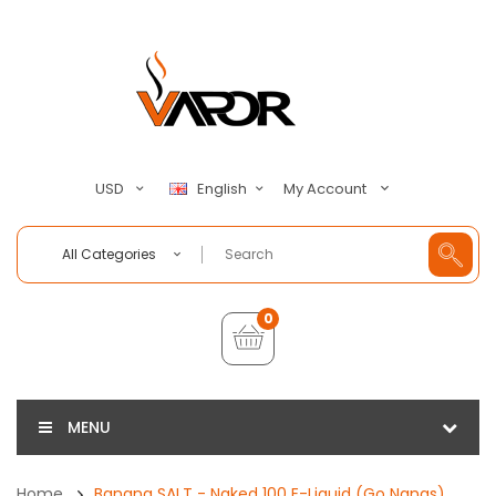
My Account
USD
English
All Categories
0
MENU
Home
Banana SALT - Naked 100 E-Liquid (Go Nanas)