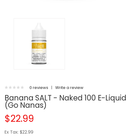
0 reviews
|
Write a review
Banana SALT - Naked 100 E-Liquid
(Go Nanas)
$22.99
Ex Tax: $22.99