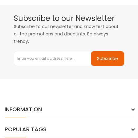
Subscribe to our Newsletter
Subscribe to our newsletter and know first about
all the promotions and discounts. Be always
trendy.
Subscribe
INFORMATION
POPULAR TAGS