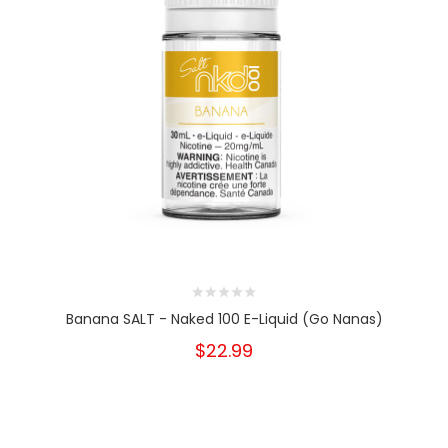
Banana SALT - Naked 100 E-Liquid (Go Nanas)
$22.99