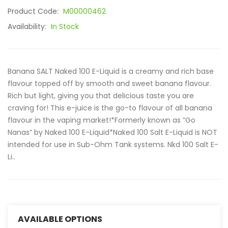
Product Code:
M00000462
Availability:
In Stock
Banana SALT Naked 100 E-Liquid is a creamy and rich base
flavour topped off by smooth and sweet banana flavour.
Rich but light, giving you that delicious taste you are
craving for! This e-juice is the go-to flavour of all banana
flavour in the vaping market!*Formerly known as “Go
Nanas” by Naked 100 E-Liquid*Naked 100 Salt E-Liquid is NOT
intended for use in Sub-Ohm Tank systems. Nkd 100 Salt E-
Li..
AVAILABLE OPTIONS