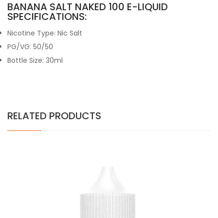
BANANA SALT NAKED 100 E-LIQUID
SPECIFICATIONS:
Nicotine Type: Nic Salt
PG/VG: 50/50
Bottle Size: 30ml
RELATED PRODUCTS