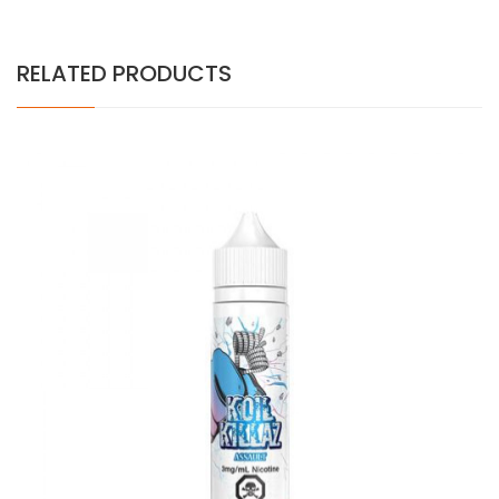
RELATED PRODUCTS