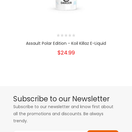
Assault Polar Edition - Koil Killaz E-Liquid
$24.99
Subscribe to our Newsletter
Subscribe to our newsletter and know first about
all the promotions and discounts. Be always
trendy.