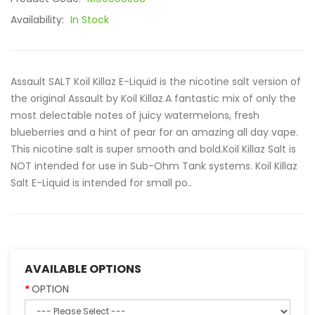
Availability:
In Stock
Assault SALT Koil Killaz E-Liquid is the nicotine salt version of
the original Assault by Koil Killaz.A fantastic mix of only the
most delectable notes of juicy watermelons, fresh
blueberries and a hint of pear for an amazing all day vape.
This nicotine salt is super smooth and bold.Koil Killaz Salt is
NOT intended for use in Sub-Ohm Tank systems. Koil Killaz
Salt E-Liquid is intended for small po..
AVAILABLE OPTIONS
OPTION