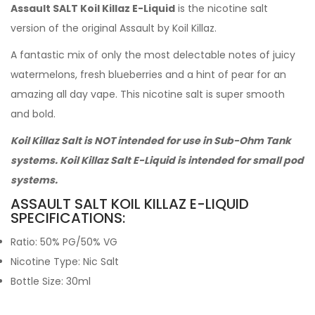
Assault SALT Koil Killaz E-Liquid
is the nicotine salt
version of the original Assault by Koil Killaz.
A fantastic mix of only the most delectable notes of juicy
watermelons, fresh blueberries and a hint of pear for an
amazing all day vape. This nicotine salt is super smooth
and bold.
Koil Killaz Salt is NOT intended for use in Sub-Ohm Tank
systems. Koil Killaz Salt E-Liquid is intended for small pod
systems.
ASSAULT SALT KOIL KILLAZ E-LIQUID
SPECIFICATIONS:
Ratio: 50% PG/50% VG
Nicotine Type: Nic Salt
Bottle Size: 30ml