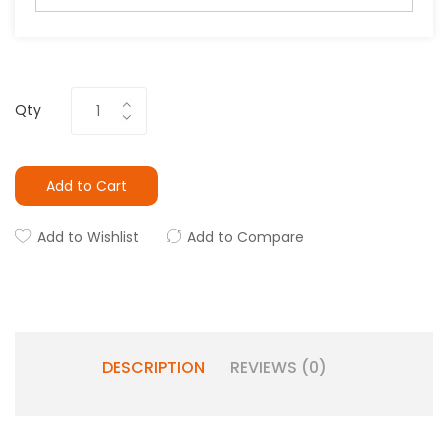
Qty
Add to Cart
Add to Wishlist
Add to Compare
DESCRIPTION
REVIEWS (0)