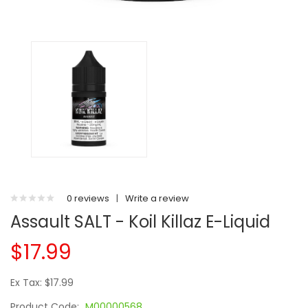
0 reviews
|
Write a review
Assault SALT - Koil Killaz E-Liquid
$17.99
Ex Tax: $17.99
Product Code:
M00000568