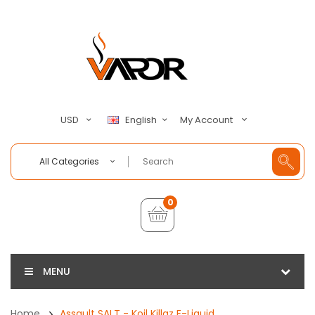
My Account
USD
English
All Categories
0
MENU
Home
Assault SALT - Koil Killaz E-Liquid