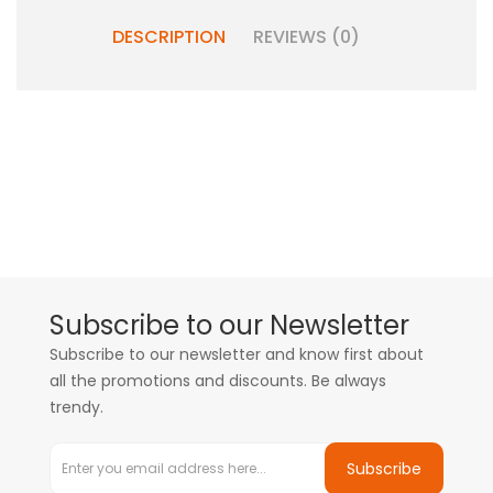
DESCRIPTION
REVIEWS (0)
Subscribe to our Newsletter
Subscribe to our newsletter and know first about
all the promotions and discounts. Be always
trendy.
Subscribe