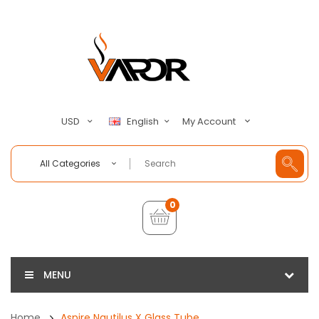
My Account
USD
English
All Categories
0
MENU
Home
Aspire Nautilus X Glass Tube