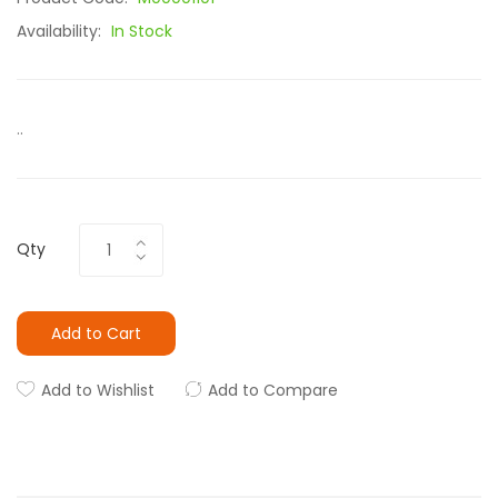
Availability:
In Stock
..
Qty
Add to Cart
Add to Wishlist
Add to Compare