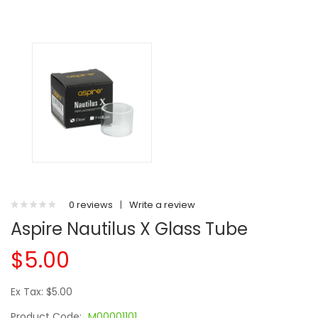
0 reviews
|
Write a review
Aspire Nautilus X Glass Tube
$5.00
Ex Tax: $5.00
Product Code:
M00001101