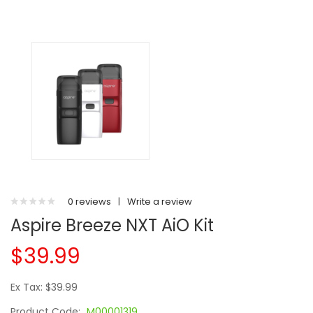
0 reviews
|
Write a review
Aspire Breeze NXT AiO Kit
$39.99
Ex Tax: $39.99
Product Code:
M00001319