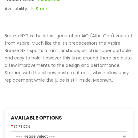
Availability:
In Stock
Breeze NXT is the latest generation AiO (All in One) vape kit
from Aspire. Much like the it’s predecessors the Aspire
Breeze NXT sports a familiar shape, which is super portable
and easy to hold. However this time around there are quite
a few improvements to the design and performance.
Starting with the all new push to fit coils, which allow easy
replacement while the juice is still inside. Meanwh..
AVAILABLE OPTIONS
OPTION