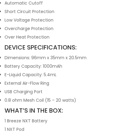
Automatic Cutoff
Short Circuit Protection
Low Voltage Protection
Overcharge Protection
Over Heat Protection
DEVICE SPECIFICATIONS:
Dimensions: 96mm x 35mm x 20.5mm
Battery Capacity: 1000mAh
E-Liquid Capacity: 5.4mL
External Air-Flow Ring
USB Charging Port
0.8 ohm Mesh Coil (15 – 20 watts)
WHAT’S IN THE BOX:
1 Breeze NXT Battery
1 NXT Pod