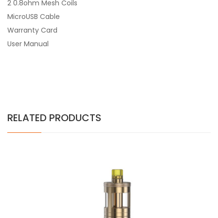
2 0.8ohm Mesh Coils
MicroUSB Cable
Warranty Card
User Manual
RELATED PRODUCTS