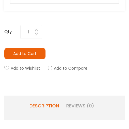
Qty
Add to Cart
Add to Wishlist
Add to Compare
DESCRIPTION
REVIEWS (0)