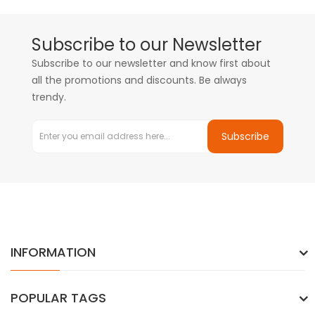
Subscribe to our Newsletter
Subscribe to our newsletter and know first about
all the promotions and discounts. Be always
trendy.
Subscribe
INFORMATION
POPULAR TAGS