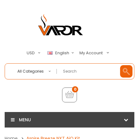
My Account
USD
English
All Categories
0
MENU
Home
Aspire Breeze NXT AiO Kit