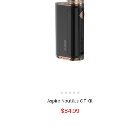
Aspire Nautilus GT Kit
$84.99