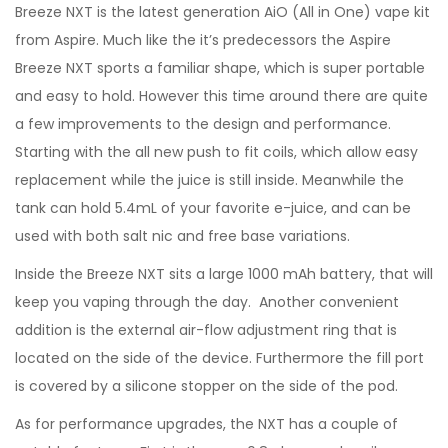
Breeze NXT is the latest generation AiO (All in One) vape kit
from Aspire. Much like the it’s predecessors the Aspire
Breeze NXT sports a familiar shape, which is super portable
and easy to hold. However this time around there are quite
a few improvements to the design and performance.
Starting with the all new push to fit coils, which allow easy
replacement while the juice is still inside. Meanwhile the
tank can hold 5.4mL of your favorite e-juice, and can be
used with both salt nic and free base variations.
Inside the Breeze NXT sits a large 1000 mAh battery, that will
keep you vaping through the day. Another convenient
addition is the external air-flow adjustment ring that is
located on the side of the device. Furthermore the fill port
is covered by a silicone stopper on the side of the pod.
As for performance upgrades, the NXT has a couple of