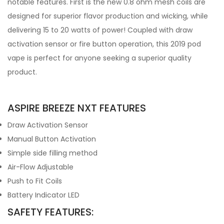
notable features. First is the new 0.8 ohm mesh coils are
designed for superior flavor production and wicking, while
delivering 15 to 20 watts of power! Coupled with draw
activation sensor or fire button operation, this 2019 pod
vape is perfect for anyone seeking a superior quality
product.
ASPIRE BREEZE NXT FEATURES
Draw Activation Sensor
Manual Button Activation
Simple side filling method
Air-Flow Adjustable
Push to Fit Coils
Battery Indicator LED
SAFETY FEATURES: