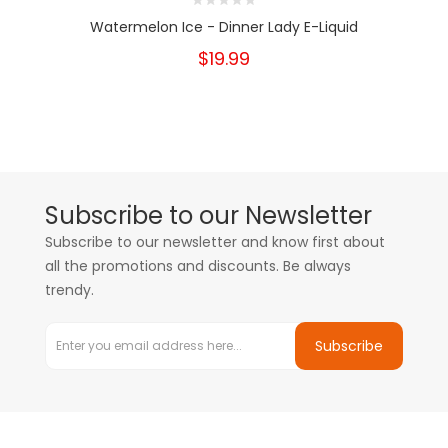
Watermelon Ice - Dinner Lady E-Liquid
$19.99
Subscribe to our Newsletter
Subscribe to our newsletter and know first about
all the promotions and discounts. Be always
trendy.
Subscribe