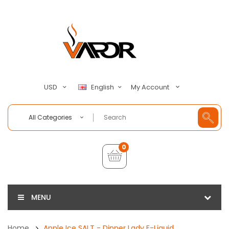
My Account
USD
English
All Categories
0
MENU
Home
Apple Ice SALT - Dinner Lady E-Liquid