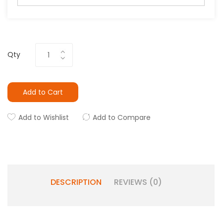
Qty
Add to Cart
Add to Wishlist
Add to Compare
DESCRIPTION
REVIEWS (0)