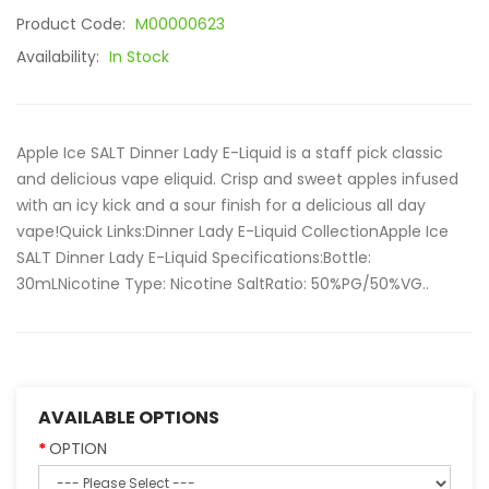
Product Code:
M00000623
Availability:
In Stock
Apple Ice SALT Dinner Lady E-Liquid is a staff pick classic
and delicious vape eliquid. Crisp and sweet apples infused
with an icy kick and a sour finish for a delicious all day
vape!Quick Links:Dinner Lady E-Liquid CollectionApple Ice
SALT Dinner Lady E-Liquid Specifications:Bottle:
30mLNicotine Type: Nicotine SaltRatio: 50%PG/50%VG..
AVAILABLE OPTIONS
OPTION