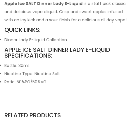
Apple Ice SALT Dinner Lady E-Liquid
is a staff pick classic
and delicious vape eliquid. Crisp and sweet apples infused
with an icy kick and a sour finish for a delicious all day vape!
QUICK LINKS:
Dinner Lady E-Liquid Collection
APPLE ICE SALT DINNER LADY E-LIQUID
SPECIFICATIONS:
Bottle: 30mL
Nicotine Type: Nicotine Salt
Ratio: 50%PG/50%VG
RELATED PRODUCTS