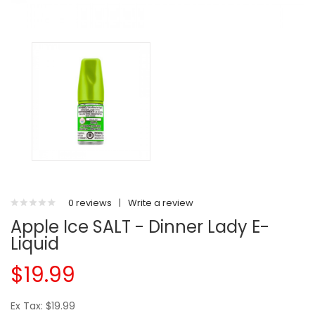
0 reviews
|
Write a review
Apple Ice SALT - Dinner Lady E-
Liquid
$19.99
Ex Tax: $19.99