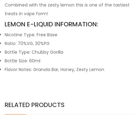
Combined with the zesty lemon this is one of the tastiest
treats in vape form!
LEMON E-LIQUID INFORMATION:
Nicotine Type: Free Base
Ratio: 70%VG, 30%PG
Bottle Type: Chubby Gorilla
Bottle Size: 60ml
Flavor Notes: Granola Bar, Honey, Zesty Lemon
RELATED PRODUCTS