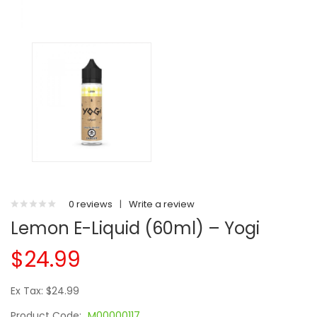
0 reviews
|
Write a review
Lemon E-Liquid (60ml) – Yogi
$24.99
Ex Tax: $24.99
Product Code:
M00000117