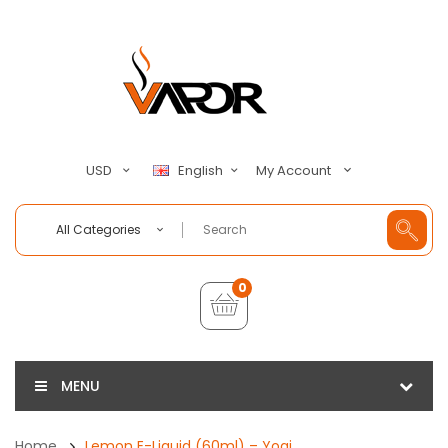
My Account
USD
English
All Categories
0
MENU
Home
Lemon E-Liquid (60ml) – Yogi