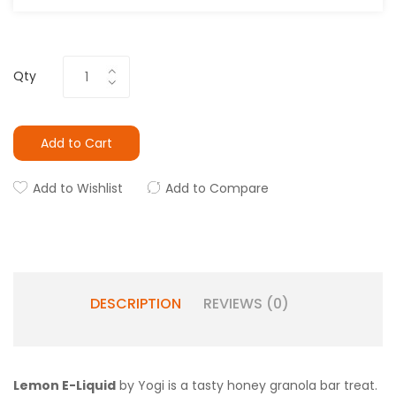
Qty
Add to Cart
Add to Wishlist
Add to Compare
DESCRIPTION
REVIEWS (0)
Lemon E-Liquid
by Yogi is a tasty honey granola bar treat.