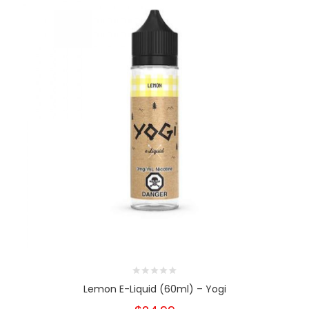
Lemon E-Liquid (60ml) – Yogi