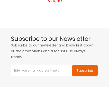
$24.99
Subscribe to our Newsletter
Subscribe to our newsletter and know first about
all the promotions and discounts. Be always
trendy.
Subscribe