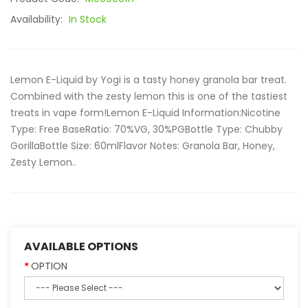
Availability:
In Stock
Lemon E-Liquid by Yogi is a tasty honey granola bar treat.
Combined with the zesty lemon this is one of the tastiest
treats in vape form!Lemon E-Liquid Information:Nicotine
Type: Free BaseRatio: 70%VG, 30%PGBottle Type: Chubby
GorillaBottle Size: 60mlFlavor Notes: Granola Bar, Honey,
Zesty Lemon..
AVAILABLE OPTIONS
OPTION