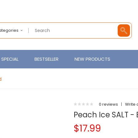
Categories
SPECIAL
BESTSELLER
NEW PRODUCTS
d
0 reviews
|
Write 
Peach Ice SALT - 
$17.99