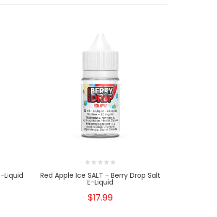
-Liquid
Red Apple Ice SALT - Berry Drop Salt
Peach Ic
E-Liquid
$17.99