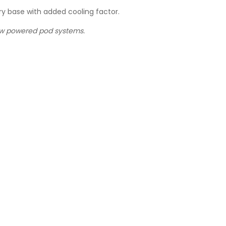
y base with added cooling factor.
low powered pod systems.