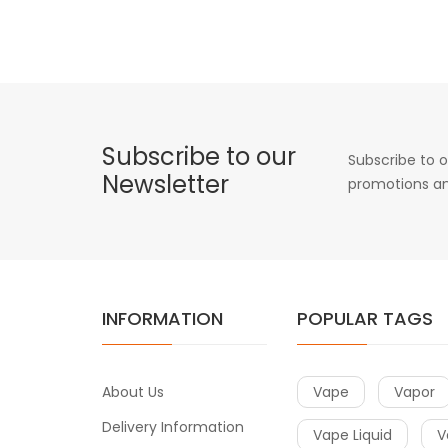
Subscribe to our
Subscribe to o
Newsletter
promotions an
INFORMATION
POPULAR TAGS
About Us
Vape
Vapor
Delivery Information
Vape Liquid
V