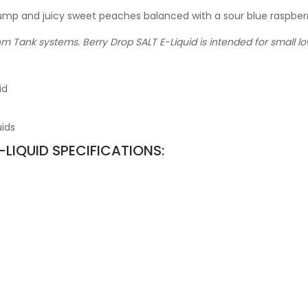
ump and juicy sweet peaches balanced with a sour blue raspberr
hm Tank systems. Berry Drop SALT E-Liquid is intended for small 
id
uids
-LIQUID SPECIFICATIONS: