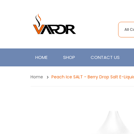
All 
HOME
SHOP
CONTACT US
Home
Peach Ice SALT - Berry Drop Salt E-Liqui