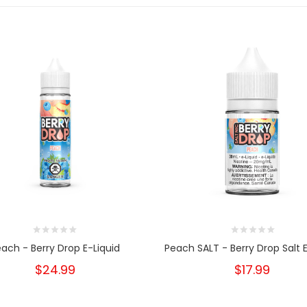
ach - Berry Drop E-Liquid
Peach SALT - Berry Drop Salt E
$24.99
$17.99