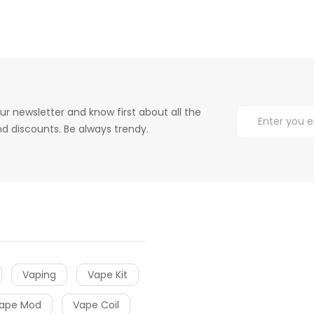
ur newsletter and know first about all the
d discounts. Be always trendy.
Vaping
Vape Kit
ape Mod
Vape Coil