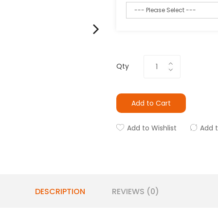
Qty
Add to Cart
Add to Wishlist
Add 
DESCRIPTION
REVIEWS (0)