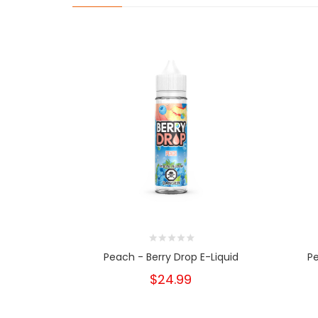
Peach - Berry Drop E-Liquid
Pe
$24.99