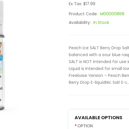
Ex Tax: $17.99
Product Code:
M00000868
Availability:
In Stock
Peach Ice SALT Berry Drop Sal
balanced with a sour blue ras
SALT is NOT intended for use
Liquid is intended for small 
Freebase Version – Peach Berr
Berry Drop E-liquidNic Salt E-L..
AVAILABLE OPTIONS
OPTION