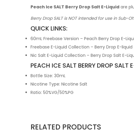
Peach Ice SALT Berry Drop Salt E-Liquid
are pl
Berry Drop SALT is NOT intended for use in Sub-O
QUICK LINKS:
60mL Freebase Version – Peach Berry Drop E-Liqu
Freebase E-Liquid Collection – Berry Drop E-liquid
Nic Salt E-Liquid Collection – Berry Drop Salt E-Liq
PEACH ICE SALT BERRY DROP SALT E
Bottle Size: 30mL
Nicotine Type: Nicotine Salt
Ratio: 50%VG/50%PG
RELATED PRODUCTS