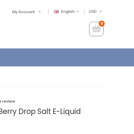
English
USD
My Account
0
a review
Berry Drop Salt E-Liquid