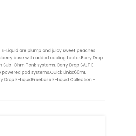
t E-Liquid are plump and juicy sweet peaches
pberry base with added cooling factor.Berry Drop
 in Sub-Ohm Tank systems. Berry Drop SALT E-
low powered pod systems.Quick Links:60mL
y Drop E-LiquidFreebase E-Liquid Collection –