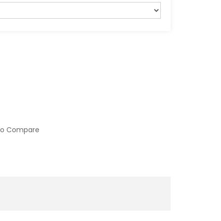
to Compare