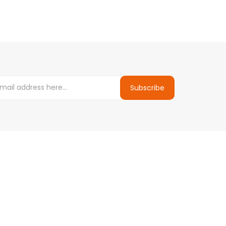
Subscribe