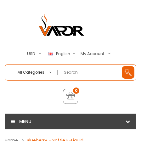
My Account
USD
English
All Categories
0
MENU
Home
Blueberry - Softie E-Liquid