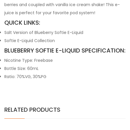
berries and coupled with vanilla ice cream shake! This e-
juice is perfect for your favorite pod system!
QUICK LINKS:
Salt Version of Blueberry Softie E-Liquid
Softie E-Liquid Collection
BLUEBERRY SOFTIE E-LIQUID SPECIFICATION:
Nicotine Type: Freebase
Bottle Size: 60mL
Ratio: 70%VG, 30%PG
RELATED PRODUCTS