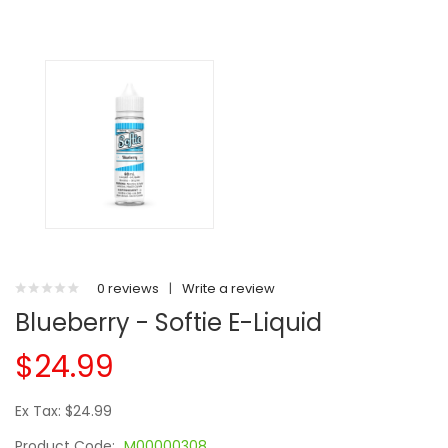
0 reviews
|
Write a review
Blueberry - Softie E-Liquid
$24.99
Ex Tax: $24.99
Product Code:
M00000308