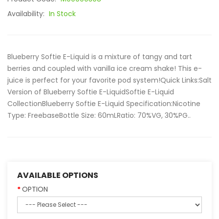
Availability:
In Stock
Blueberry Softie E-Liquid is a mixture of tangy and tart
berries and coupled with vanilla ice cream shake! This e-
juice is perfect for your favorite pod system!Quick Links:Salt
Version of Blueberry Softie E-LiquidSoftie E-Liquid
CollectionBlueberry Softie E-Liquid Specification:Nicotine
Type: FreebaseBottle Size: 60mLRatio: 70%VG, 30%PG..
AVAILABLE OPTIONS
OPTION