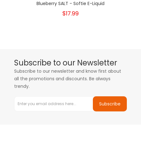
Blueberry SALT - Softie E-Liquid
$17.99
Subscribe to our Newsletter
Subscribe to our newsletter and know first about
all the promotions and discounts. Be always
trendy.
Subscribe