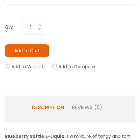
Qty
Add to Cart
Add to Wishlist
Add to Compare
DESCRIPTION
REVIEWS (0)
Blueberry Softie E-Liquid
is a mixture of tangy and tart