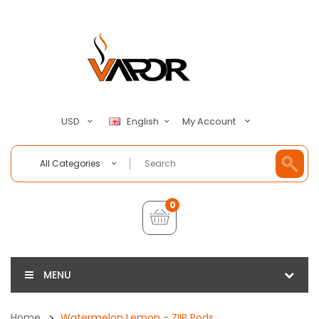
My Account
USD
English
All Categories
0
MENU
Home
Watermelon Lemon - ZIIP Pods