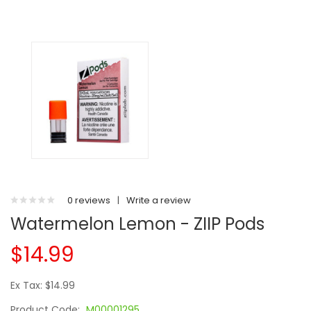
0 reviews
|
Write a review
Watermelon Lemon - ZIIP Pods
$14.99
Ex Tax: $14.99
Product Code:
M00001295