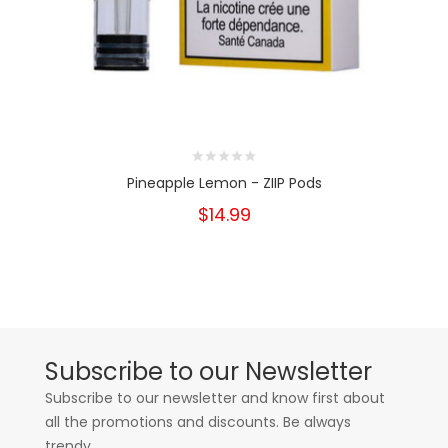
Pineapple Lemon - ZIIP Pods
$14.99
Subscribe to our Newsletter
Subscribe to our newsletter and know first about
all the promotions and discounts. Be always
trendy.