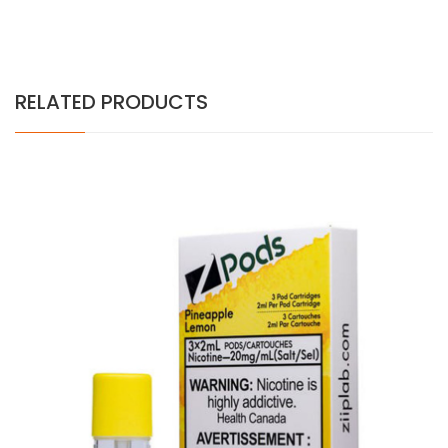
RELATED PRODUCTS