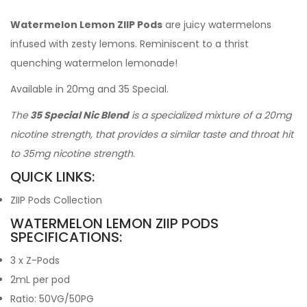
Watermelon Lemon ZIIP Pods
are juicy watermelons
infused with zesty lemons. Reminiscent to a thrist
quenching watermelon lemonade!
Available in 20mg and 35 Special.
The
35 Special Nic Blend
is a specialized mixture of a 20mg
nicotine strength, that provides a similar taste and throat hit
to 35mg nicotine strength.
QUICK LINKS:
ZIIP Pods Collection
WATERMELON LEMON ZIIP PODS
SPECIFICATIONS:
3 x Z-Pods
2mL per pod
Ratio: 50VG/50PG