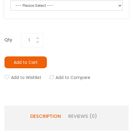
Qty
Add to Cart
Add to Wishlist
Add to Compare
DESCRIPTION
REVIEWS (0)