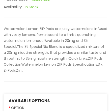
Availability:
In Stock
Watermelon Lemon ZIIP Pods are juicy watermelons infused
with zesty lemons. Reminiscent to a thrist quenching
watermelon lemonade!Available in 20mg and 35
Special.The 35 Special Nic Blend is a specialized mixture of
a 20mg nicotine strength, that provides a similar taste and
throat hit to 35mg nicotine strength. Quick Links:ZIIP Pods
CollectionWatermelon Lemon ZIIP Pods Specifications:3 x
Z-Pods2m..
AVAILABLE OPTIONS
OPTION