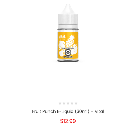
Fruit Punch E-Liquid (30ml) – Vital
$12.99