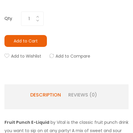
Qty
Add to Cart
Add to Wishlist
Add to Compare
DESCRIPTION
REVIEWS (0)
Fruit Punch E-Liquid
by Vital is the classic fruit punch drink
you want to sip on at any party! A mix of sweet and sour