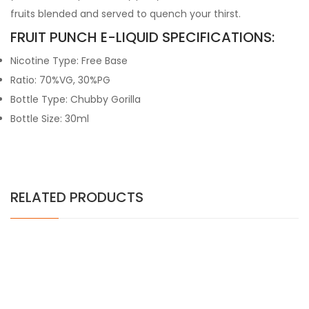
fruits blended and served to quench your thirst.
FRUIT PUNCH E-LIQUID SPECIFICATIONS:
Nicotine Type: Free Base
Ratio: 70%VG, 30%PG
Bottle Type: Chubby Gorilla
Bottle Size: 30ml
RELATED PRODUCTS