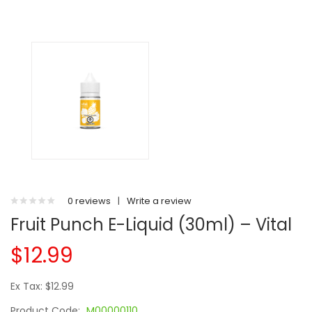
0 reviews
|
Write a review
Fruit Punch E-Liquid (30ml) – Vital
$12.99
Ex Tax: $12.99
Product Code:
M00000110