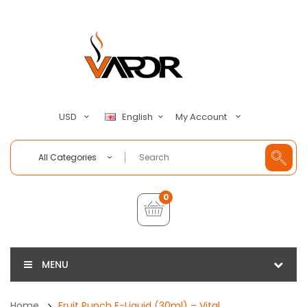
My Account
USD
English
All Categories
0
MENU
Home
Fruit Punch E-Liquid (30ml) – Vital