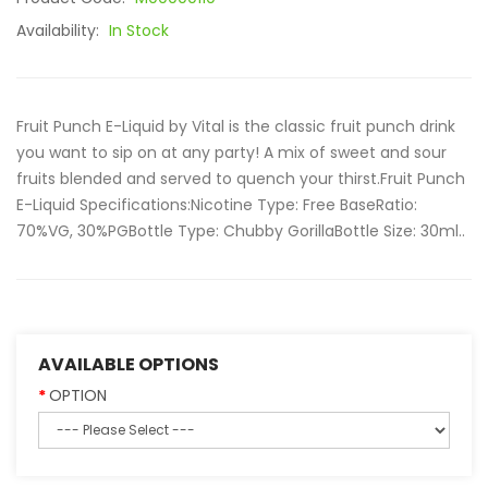
Availability:
In Stock
Fruit Punch E-Liquid by Vital is the classic fruit punch drink
you want to sip on at any party! A mix of sweet and sour
fruits blended and served to quench your thirst.Fruit Punch
E-Liquid Specifications:Nicotine Type: Free BaseRatio:
70%VG, 30%PGBottle Type: Chubby GorillaBottle Size: 30ml..
AVAILABLE OPTIONS
OPTION