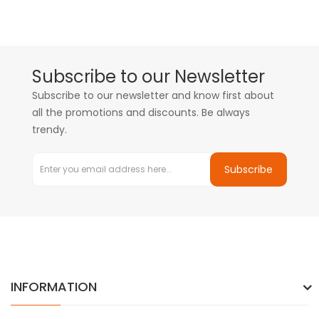
Subscribe to our Newsletter
Subscribe to our newsletter and know first about
all the promotions and discounts. Be always
trendy.
Subscribe
INFORMATION