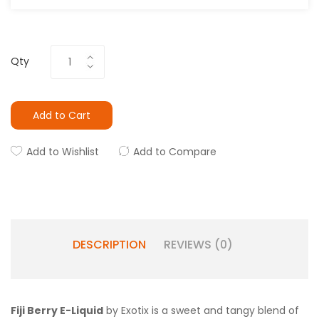
Qty
Add to Cart
Add to Wishlist
Add to Compare
DESCRIPTION
REVIEWS (0)
Fiji Berry E-Liquid
by Exotix is a
sweet and tangy blend of