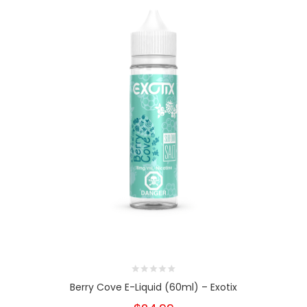
Berry Cove E-Liquid (60ml) – Exotix