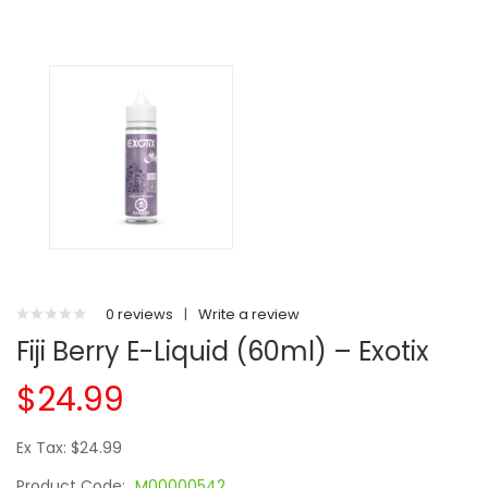
0 reviews
|
Write a review
Fiji Berry E-Liquid (60ml) – Exotix
$24.99
Ex Tax: $24.99
Product Code:
M00000542