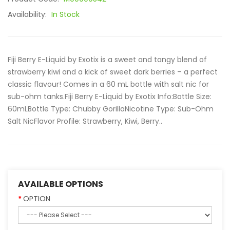
Availability:
In Stock
Fiji Berry E-Liquid by Exotix is a sweet and tangy blend of
strawberry kiwi and a kick of sweet dark berries – a perfect
classic flavour! Comes in a 60 mL bottle with salt nic for
sub-ohm tanks.Fiji Berry E-Liquid by Exotix Info:Bottle Size:
60mLBottle Type: Chubby GorillaNicotine Type: Sub-Ohm
Salt NicFlavor Profile: Strawberry, Kiwi, Berry..
AVAILABLE OPTIONS
OPTION