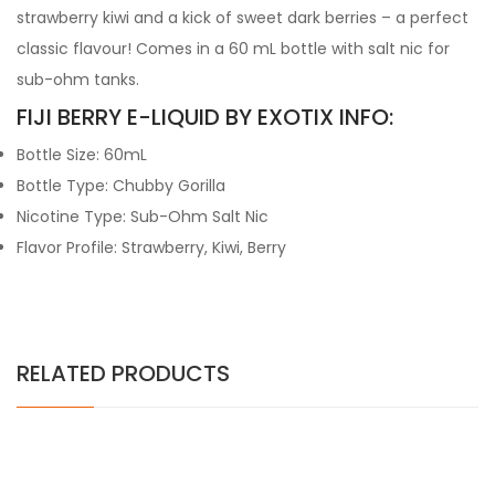
strawberry kiwi and a kick of sweet dark berries – a perfect
classic flavour! Comes in a 60 mL bottle with salt nic for
sub-ohm tanks.
FIJI BERRY E-LIQUID BY EXOTIX INFO:
Bottle Size: 60mL
Bottle Type: Chubby Gorilla
Nicotine Type: Sub-Ohm Salt Nic
Flavor Profile: Strawberry, Kiwi, Berry
RELATED PRODUCTS