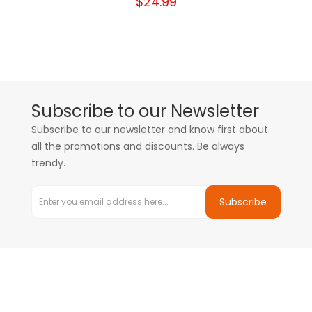
$24.99
Subscribe to our Newsletter
Subscribe to our newsletter and know first about
all the promotions and discounts. Be always
trendy.
Subscribe