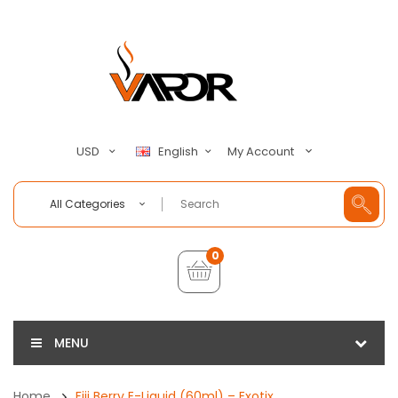
My Account
USD
English
All Categories
0
MENU
Home
Fiji Berry E-Liquid (60ml) – Exotix