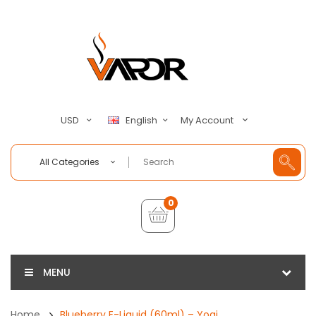
My Account
USD
English
All Categories
0
MENU
Home
Blueberry E-Liquid (60ml) – Yogi