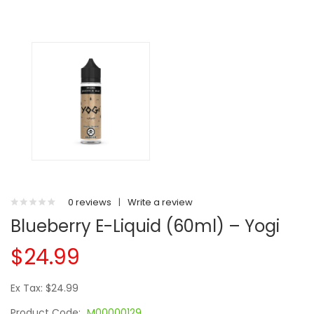
0 reviews
|
Write a review
Blueberry E-Liquid (60ml) – Yogi
$24.99
Ex Tax: $24.99
Product Code:
M00000129