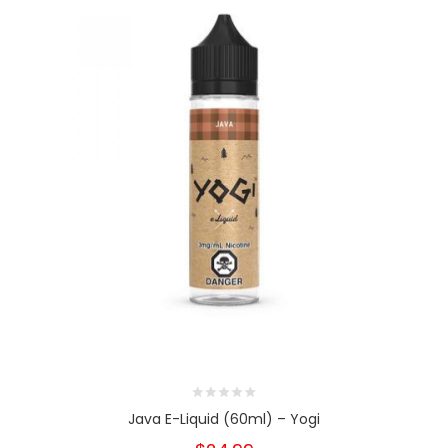
Java E-Liquid (60ml) – Yogi