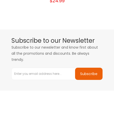
$24.99
Subscribe to our Newsletter
Subscribe to our newsletter and know first about
all the promotions and discounts. Be always
trendy.
Subscribe