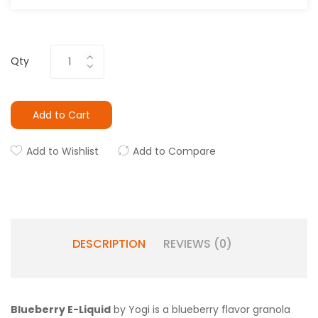
Qty
Add to Cart
Add to Wishlist
Add to Compare
DESCRIPTION
REVIEWS (0)
Blueberry E-Liquid
by Yogi is a blueberry flavor granola