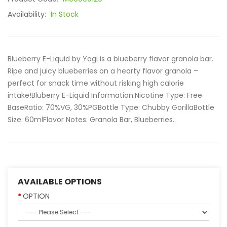
Availability:
In Stock
Blueberry E-Liquid by Yogi is a blueberry flavor granola bar.
Ripe and juicy blueberries on a hearty flavor granola –
perfect for snack time without risking high calorie
intake!Bluberry E-Liquid Information:Nicotine Type: Free
BaseRatio: 70%VG, 30%PGBottle Type: Chubby GorillaBottle
Size: 60mlFlavor Notes: Granola Bar, Blueberries..
AVAILABLE OPTIONS
OPTION