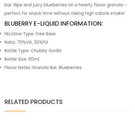
bar. Ripe and juicy blueberries on a hearty flavor granola –
perfect for snack time without risking high calorie intake!
BLUBERRY E-LIQUID INFORMATION:
Nicotine Type: Free Base
Ratio: 70%VG, 30%PG
Bottle Type: Chubby Gorilla
Bottle Size: 60ml
Flavor Notes: Granola Bar, Blueberries
RELATED PRODUCTS