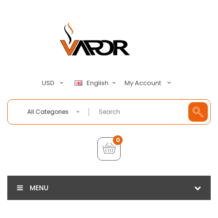
My Account
USD
English
All Categories
0
MENU