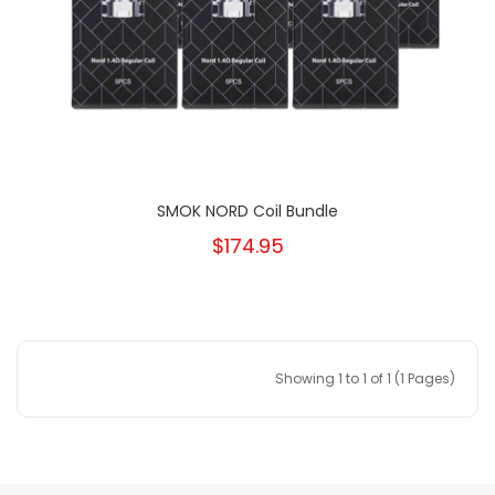
SMOK NORD Coil Bundle
$174.95
Showing 1 to 1 of 1 (1 Pages)