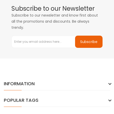
Subscribe to our Newsletter
Subscribe to our newsletter and know first about
all the promotions and discounts. Be always
trendy.
Subscribe
INFORMATION
POPULAR TAGS