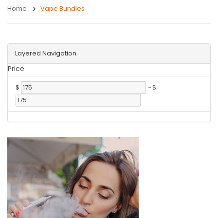
Home
Vape Bundles
Layered Navigation
Price
$
-
$