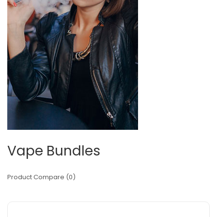
Vape Bundles
Product Compare (0)