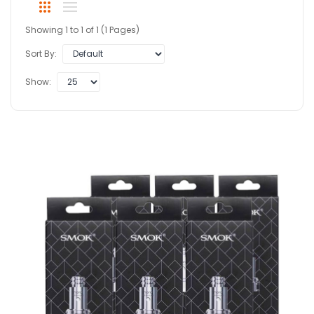
Showing 1 to 1 of 1 (1 Pages)
Sort By:
Show: